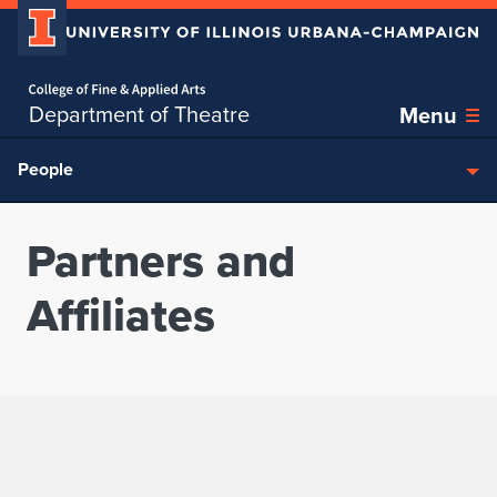
Home page
Skip over sidebar nav to the content section
Department of Theatre
Menu
People
Partners and
Affiliates