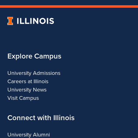
of
of
of
of
Theatre
Theatre
Theatre
Theatre
University
of
Illinois
Explore Campus
University Admissions
Careers at Illinois
University News
Visit Campus
Connect with Illinois
University Alumni