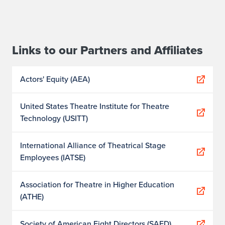
Links to our Partners and Affiliates
Actors' Equity (AEA)
United States Theatre Institute for Theatre
Technology (USITT)
International Alliance of Theatrical Stage
Employees (IATSE)
Association for Theatre in Higher Education
(ATHE)
Society of American Fight Directors (SAFD)