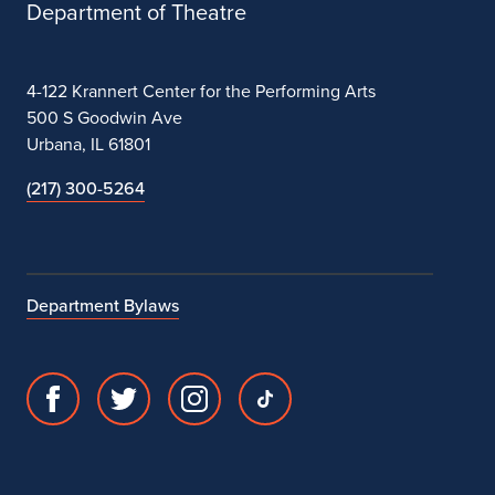
Department of Theatre
4-122 Krannert Center for the Performing Arts
500 S Goodwin Ave
Urbana, IL 61801
(217) 300-5264
Department Bylaws
Facebook
Twitter
Instagram
TikTok
page
account
account
account
for
for
for
for
Department
Department
Department
Department