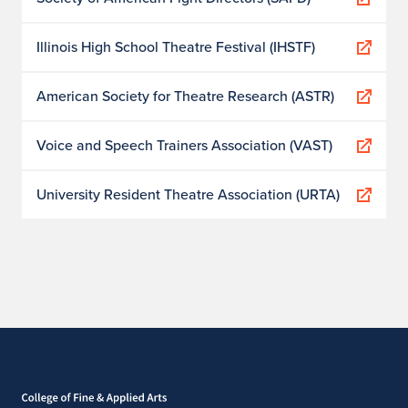
Illinois High School Theatre Festival (IHSTF)
American Society for Theatre Research (ASTR)
Voice and Speech Trainers Association (VAST)
University Resident Theatre Association (URTA)
Home page