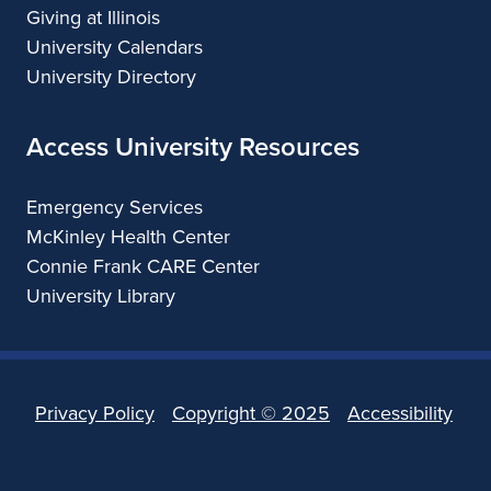
Giving at Illinois
University Calendars
University Directory
Access University Resources
Emergency Services
McKinley Health Center
Connie Frank CARE Center
University Library
Privacy Policy
Copyright ©
2025
Accessibility