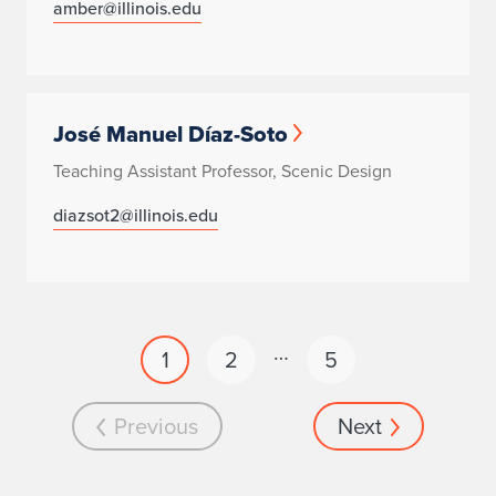
amber@illinois.edu
José Manuel Díaz-Soto
Teaching Assistant Professor, Scenic Design
diazsot2@illinois.edu
…
1
2
5
Previous
Next