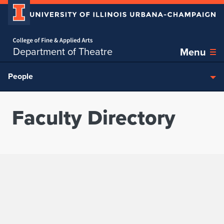
Home page
Skip over sidebar nav to the content section
Department of Theatre
Menu
People
Faculty Directory