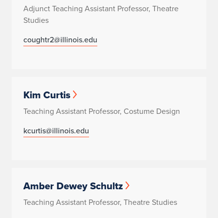
Adjunct Teaching Assistant Professor, Theatre
Studies
coughtr2@illinois.edu
Kim Curtis
Teaching Assistant Professor, Costume Design
kcurtis@illinois.edu
Amber Dewey Schultz
Teaching Assistant Professor, Theatre Studies