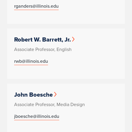
rganders@illinois.edu
Robert W. Barrett, Jr.
Associate Professor, English
rwb@illinois.edu
John Boesche
Associate Professor, Media Design
jboesche@illinois.edu