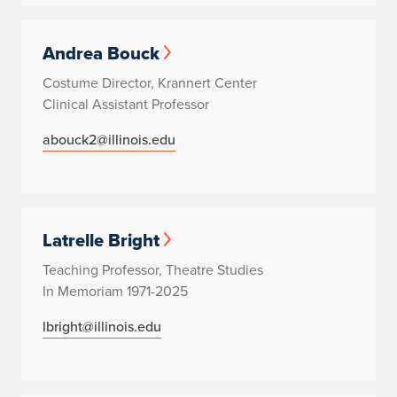
Andrea Bouck
Costume Director, Krannert Center
Clinical Assistant Professor
abouck2@illinois.edu
Latrelle Bright
Teaching Professor, Theatre Studies
In Memoriam 1971-2025
lbright@illinois.edu