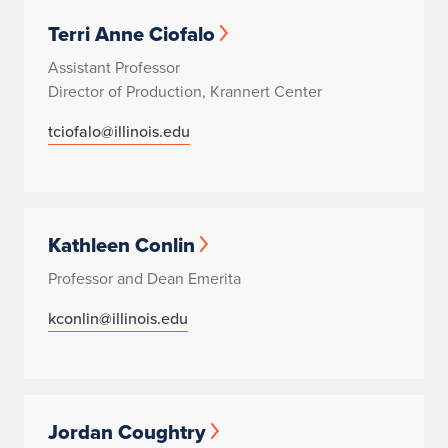
Terri Anne Ciofalo
Assistant Professor
Director of Production, Krannert Center
tciofalo@illinois.edu
Kathleen Conlin
Professor and Dean Emerita
kconlin@illinois.edu
Jordan Coughtry