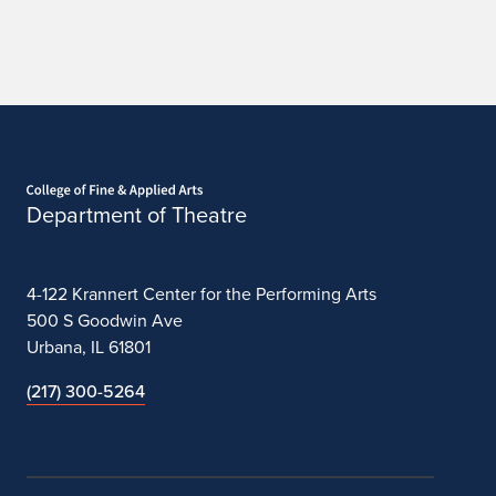
Home page
Department of Theatre
4-122 Krannert Center for the Performing Arts
500 S Goodwin Ave
Urbana, IL 61801
(217) 300-5264