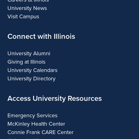
University News
Visit Campus
Connect with Illinois
University Alumni
Giving at Illinois
University Calendars
University Directory
Access University Resources
Emergency Services
McKinley Health Center
Connie Frank CARE Center