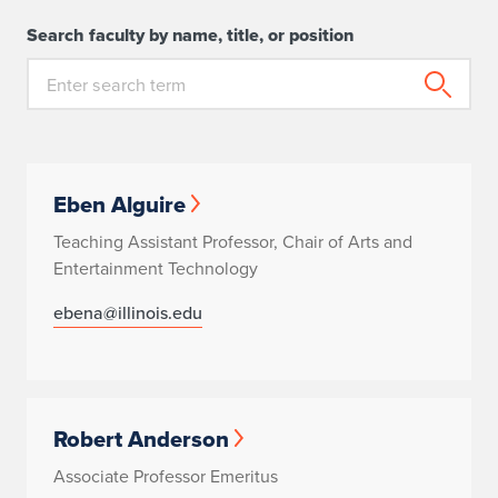
Search faculty by name, title, or position
Eben Alguire
Teaching Assistant Professor, Chair of Arts and
Entertainment Technology
ebena@illinois.edu
Robert Anderson
Associate Professor Emeritus