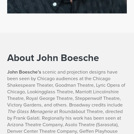
About John Boesche
B
John Boesche’s
scenic and projection designs have
been seen by Chicago audiences at the Chicago
i
Shakespeare Theater, Goodman Theatre, Lyric Opera of
Chicago, Lookingglass Theatre, Marriott Lincolnshire
o
Theatre, Royal George Theatre, Steppenwolf Theatre,
Victory Gardens, and others. Broadway credits include
g
The Glass Menagerie
at Roundabout Theatre, directed
r
by Frank Galati. Regionally his work has been seen at
Arizona Theatre Company, Asolo Theatre (Sarasota),
a
Denver Center Theatre Company, Geffen Playhouse