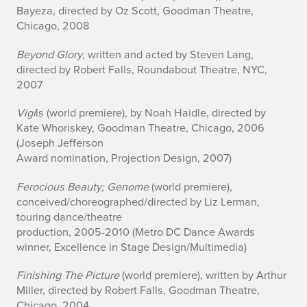
Bayeza, directed by Oz Scott, Goodman Theatre,
Chicago, 2008
Beyond Glory
, written and acted by Steven Lang,
directed by Robert Falls, Roundabout Theatre, NYC,
2007
Vigi
ls (world premiere), by Noah Haidle, directed by
Kate Whoriskey, Goodman Theatre, Chicago, 2006
(Joseph Jefferson
Award nomination, Projection Design, 2007)
Ferocious Beauty; Genome
(world premiere),
conceived/choreographed/directed by Liz Lerman,
touring dance/theatre
production, 2005-2010 (Metro DC Dance Awards
winner, Excellence in Stage Design/Multimedia)
Finishing The Picture
(world premiere), written by Arthur
Miller, directed by Robert Falls, Goodman Theatre,
Chicago, 2004