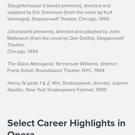
Slaughterhouse V
(world premiere), directed and
adapted by Eric Simonsen (from the novel by Kurt
Vonnegut), Steppenwolf Theater, Chicago, 1995
Libra
(world premiere), directed and adapted by John
Malkovich (from the novel by Don Delillo), Steppenwolf
Theater,
Chicago, 1994
The Glass Menagerie
, Tennessee Williams, director:
Frank Galati, Roundabout Theater, NYC, 1994
Henry IV parts 1 & 2
, Wm. Shakespeare, director: Joanne
Akalitis, New York Shakespeare Festival, 1990
Select Career Highlights in
Opera