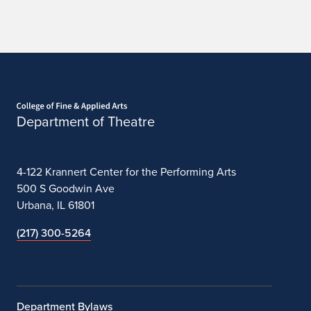
Home page
Department of Theatre
4-122 Krannert Center for the Performing Arts
500 S Goodwin Ave
Urbana, IL 61801
(217) 300-5264
Department Bylaws