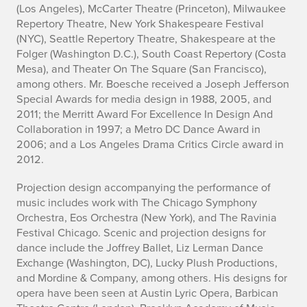
(Los Angeles), McCarter Theatre (Princeton), Milwaukee
p
Repertory Theatre, New York Shakespeare Festival
(NYC), Seattle Repertory Theatre, Shakespeare at the
h
Folger (Washington D.C.), South Coast Repertory (Costa
Mesa), and Theater On The Square (San Francisco),
y
among others. Mr. Boesche received a Joseph Jefferson
Special Awards for media design in 1988, 2005, and
2011; the Merritt Award For Excellence In Design And
Collaboration in 1997; a Metro DC Dance Award in
2006; and a Los Angeles Drama Critics Circle award in
2012.
Projection design accompanying the performance of
music includes work with The Chicago Symphony
Orchestra, Eos Orchestra (New York), and The Ravinia
Festival Chicago. Scenic and projection designs for
dance include the Joffrey Ballet, Liz Lerman Dance
Exchange (Washington, DC), Lucky Plush Productions,
and Mordine & Company, among others. His designs for
opera have been seen at Austin Lyric Opera, Barbican