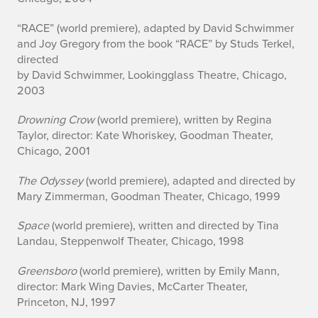
“RACE” (world premiere), adapted by David Schwimmer
and Joy Gregory from the book “RACE” by Studs Terkel,
directed
by David Schwimmer, Lookingglass Theatre, Chicago,
2003
Drowning Crow
(world premiere), written by Regina
Taylor, director: Kate Whoriskey, Goodman Theater,
Chicago, 2001
The Odyssey
(world premiere), adapted and directed by
Mary Zimmerman, Goodman Theater, Chicago, 1999
Space
(world premiere), written and directed by Tina
Landau, Steppenwolf Theater, Chicago, 1998
Greensboro
(world premiere), written by Emily Mann,
director: Mark Wing Davies, McCarter Theater,
Princeton, NJ, 1997