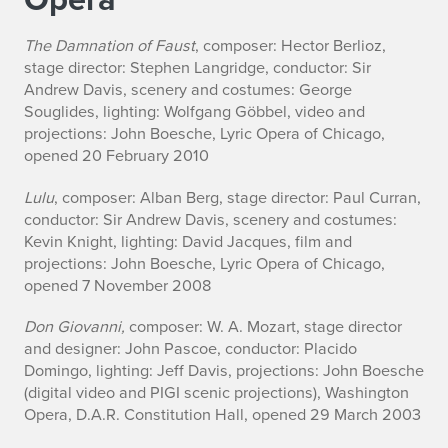
The Damnation of Faust
, composer: Hector Berlioz,
stage director: Stephen Langridge, conductor: Sir
Andrew Davis, scenery and costumes: George
Souglides, lighting: Wolfgang Göbbel, video and
projections: John Boesche, Lyric Opera of Chicago,
opened 20 February 2010
Lulu
, composer: Alban Berg, stage director: Paul Curran,
conductor: Sir Andrew Davis, scenery and costumes:
Kevin Knight, lighting: David Jacques, film and
projections: John Boesche, Lyric Opera of Chicago,
opened 7 November 2008
Don Giovanni,
composer: W. A. Mozart, stage director
and designer: John Pascoe, conductor: Placido
Domingo, lighting: Jeff Davis, projections: John Boesche
(digital video and PIGI scenic projections), Washington
Opera, D.A.R. Constitution Hall, opened 29 March 2003