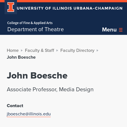
Home page
Department of Theatre
Menu
Home
Faculty & Staff
Faculty Directory
John Boesche
John Boesche
Associate Professor, Media Design
Contact
jboesche@illinois.edu