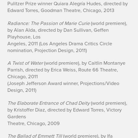
Pulitzer Prize winner Quiara Alegría Hudes, directed by
Edward Torres, Goodman Theatre, Chicago, 2013
Radiance: The Passion of Marie Curie
(world premiere),
by Alan Alda, directed by Dan Sullivan, Geffen
Playhouse, Los
Angeles, 2011 (Los Angeles Drama Critics Circle
nomination, Projection Design, 2011)
A Twist of Water
(world premiere), by Caitlin Montanye
Parrish, directed by Erica Weiss, Route 66 Theatre,
Chicago, 2011
(Joseph Jefferson Award winner, Projections/Video
Design, 2011)
The Elaborate Entrance of Chad Deity
(world premiere),
by Kristoffer Diaz, directed by Edward Torres, Victory
Gardens
Theatre, Chicago, 2009
The Ballad of Emmett Till
(world premiere), by Ifa