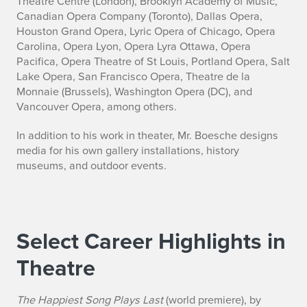
Theatre Centre (London), Brooklyn Academy of Music,
Canadian Opera Company (Toronto), Dallas Opera,
Houston Grand Opera, Lyric Opera of Chicago, Opera
Carolina, Opera Lyon, Opera Lyra Ottawa, Opera
Pacifica, Opera Theatre of St Louis, Portland Opera, Salt
Lake Opera, San Francisco Opera, Theatre de la
Monnaie (Brussels), Washington Opera (DC), and
Vancouver Opera, among others.
In addition to his work in theater, Mr. Boesche designs
media for his own gallery installations, history
museums, and outdoor events.
Select Career Highlights in
Theatre
The Happiest Song Plays Last
(world premiere), by