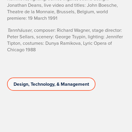
Jonathan Deans, live video and titles: John Boesche,
Theatre de la Monnaie, Brussels, Belgium, world
premiere: 19 March 1991
Tannhäuser
, composer: Richard Wagner, stage director:
Peter Sellars, scenery: George Tsypin, lighting: Jennifer
Tipton, costumes: Dunya Ramikova, Lyric Opera of
Chicago 1988
Design, Technology, & Management