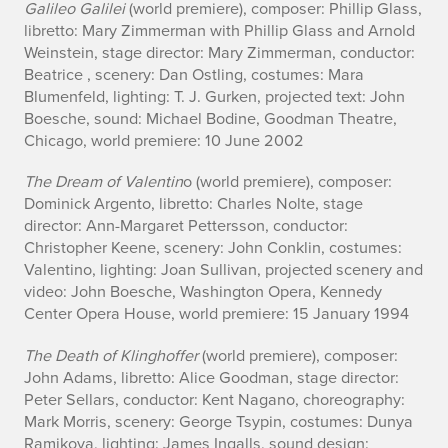
Galileo Galilei
(world premiere), composer: Phillip Glass,
libretto: Mary Zimmerman with Phillip Glass and Arnold
Weinstein, stage director: Mary Zimmerman, conductor:
Beatrice , scenery: Dan Ostling, costumes: Mara
Blumenfeld, lighting: T. J. Gurken, projected text: John
Boesche, sound: Michael Bodine, Goodman Theatre,
Chicago, world premiere: 10 June 2002
The Dream of Valentin
o (world premiere), composer:
Dominick Argento, libretto: Charles Nolte, stage
director: Ann-Margaret Pettersson, conductor:
Christopher Keene, scenery: John Conklin, costumes:
Valentino, lighting: Joan Sullivan, projected scenery and
video: John Boesche, Washington Opera, Kennedy
Center Opera House, world premiere: 15 January 1994
The Death of Klinghoffer
(world premiere), composer:
John Adams, libretto: Alice Goodman, stage director:
Peter Sellars, conductor: Kent Nagano, choreography:
Mark Morris, scenery: George Tsypin, costumes: Dunya
Ramikova, lighting: James Ingalls, sound design: