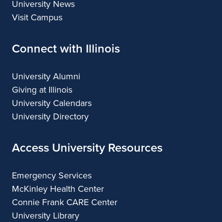
University News
Visit Campus
Connect with Illinois
University Alumni
Giving at Illinois
University Calendars
University Directory
Access University Resources
Emergency Services
McKinley Health Center
Connie Frank CARE Center
University Library