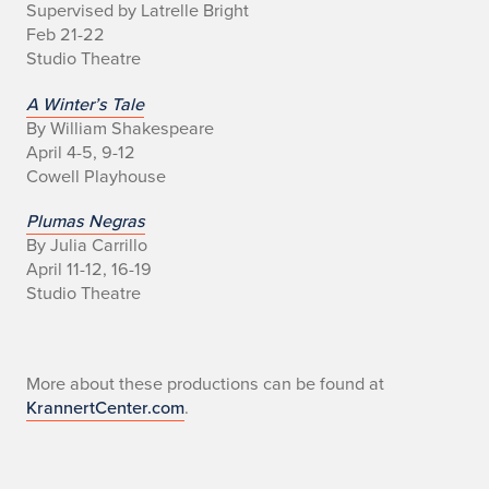
Supervised by Latrelle Bright
h
Feb 21-22
e
Studio Theatre
a
A Winter’s Tale
By William Shakespeare
t
April 4-5, 9-12
Cowell Playhouse
r
Plumas Negras
e
By Julia Carrillo
S
April 11-12, 16-19
Studio Theatre
e
a
More about these productions can be found at
s
KrannertCenter.com
.
o