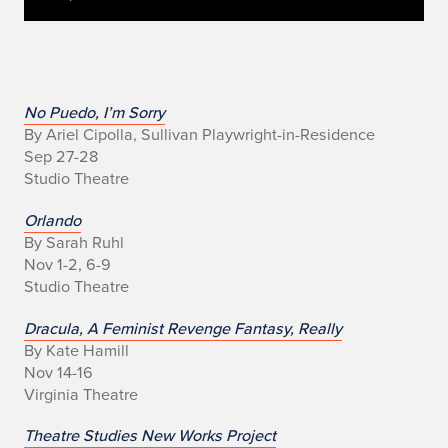
I
No Puedo, I’m Sorry
By Ariel Cipolla, Sullivan Playwright-in-Residence
l
Sep 27-28
Studio Theatre
l
Orlando
i
By Sarah Ruhl
Nov 1-2, 6-9
n
Studio Theatre
o
Dracula, A Feminist Revenge Fantasy, Really
i
By Kate Hamill
Nov 14-16
s
Virginia Theatre
T
Theatre Studies New Works Project