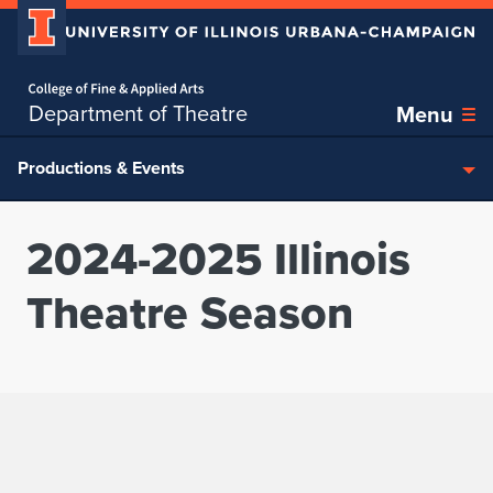
Home page
Skip over sidebar nav to the content section
Department of Theatre
Menu
Productions & Events
2024-2025 Illinois
Theatre Season