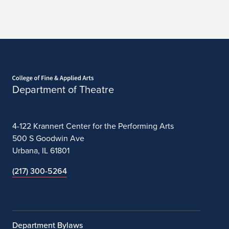
n
2
0
2
Home page
3
Department of Theatre
-
2
4-122 Krannert Center for the Performing Arts
0
500 S Goodwin Ave
Urbana, IL 61801
2
(217) 300-5264
4
Department Bylaws