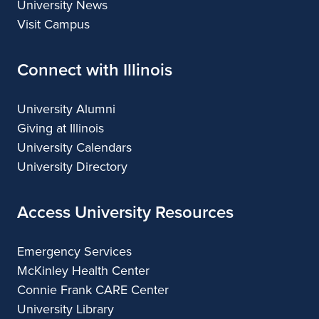
University News
Visit Campus
Connect with Illinois
University Alumni
Giving at Illinois
University Calendars
University Directory
Access University Resources
Emergency Services
McKinley Health Center
Connie Frank CARE Center
University Library