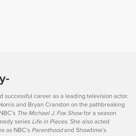
y-
 successful career as a leading television actor.
 Norris and Bryan Cranston on the pathbreaking
 NBC’s
The Michael J. Fox Show
for a season
omedy series
Life in Pieces
. She also acted
ies as NBC’s
Parenthood
and Showtime’s