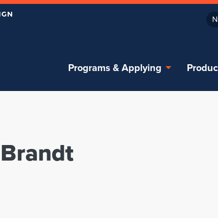
N
Programs & Applying
Produc
 Brandt