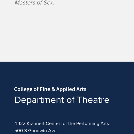
Masters of Sex
.
Home page
Department of Theatre
4-122 Krannert Center for the Performing Arts
500 S Goodwin Ave