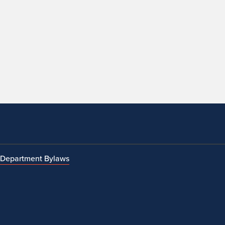
Department Bylaws