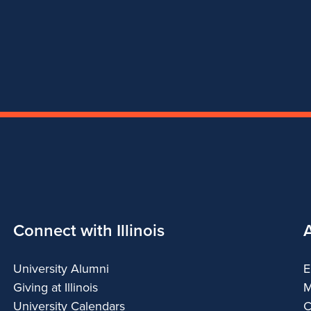
Connect with Illinois
University Alumni
E
Giving at Illinois
M
University Calendars
C