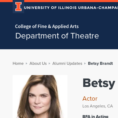
Home page
Department of Theatre
Home
About Us
Alumni Updates
Betsy Brandt
Betsy
Actor
Los Angeles, CA
BFA in Acting