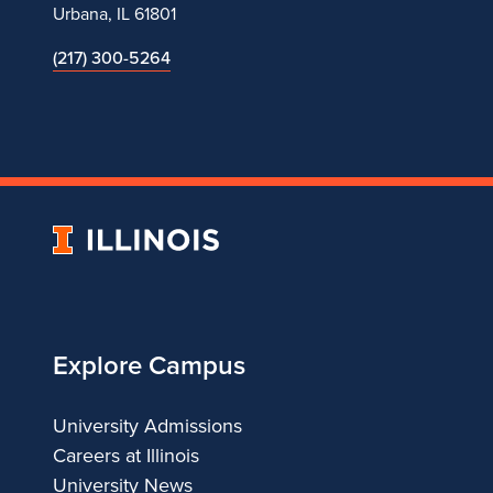
Urbana, IL 61801
(217) 300-5264
University
of
Illinois
Explore Campus
University Admissions
Careers at Illinois
University News