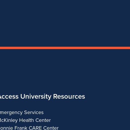
Theatre
Theatre
Theatre
Theatre
Access University Resources
mergency Services
cKinley Health Center
onnie Frank CARE Center