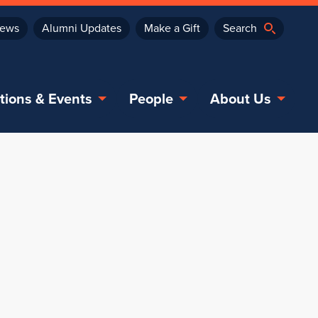
ews
Alumni Updates
Make a Gift
tions & Events
People
About Us