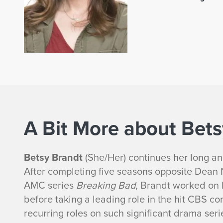
A Bit More about Bets
Betsy Brandt
(She/Her) continues her long and
After completing five seasons opposite Dean
AMC series
Breaking Bad
, Brandt worked on
before taking a leading role in the hit CBS c
recurring roles on such significant drama ser