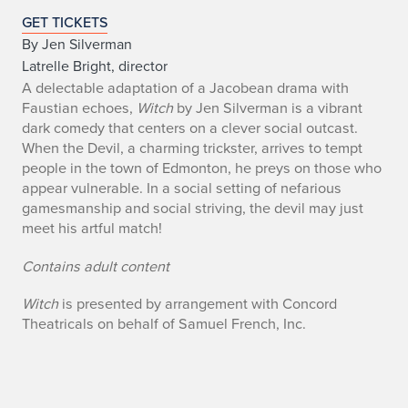
e
GET TICKETS
By Jen Silverman
v
Latrelle Bright, director
A delectable adaptation of a Jacobean drama with
e
Faustian echoes,
Witch
by Jen Silverman is a vibrant
n
dark comedy that centers on a clever social outcast.
When the Devil, a charming trickster, arrives to tempt
t
people in the town of Edmonton, he preys on those who
appear vulnerable. In a social setting of nefarious
d
gamesmanship and social striving, the devil may just
meet his artful match!
e
Contains adult content
t
a
Witch
is presented by arrangement with Concord
Theatricals on behalf of Samuel French, Inc.
i
l