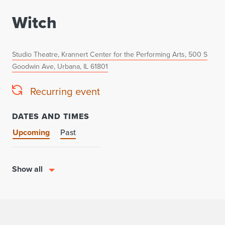
Witch
Studio Theatre, Krannert Center for the Performing Arts, 500 S
Goodwin Ave, Urbana, IL 61801
Recurring event
DATES AND TIMES
Upcoming
Past
Show all