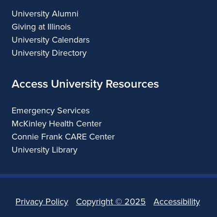
University Alumni
Giving at Illinois
University Calendars
University Directory
Access University Resources
Emergency Services
McKinley Health Center
Connie Frank CARE Center
University Library
Privacy Policy
Copyright ©
2025
Accessibility