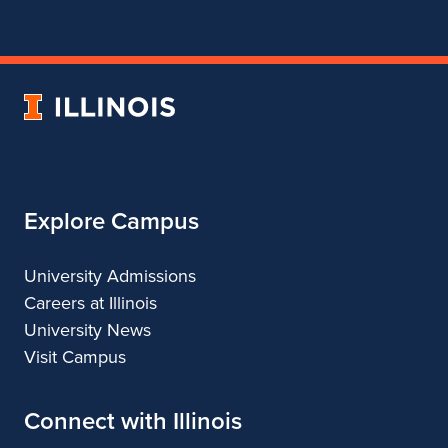
for
for
for
for
Department
Department
Department
Department
of
of
of
of
Theatre
Theatre
Theatre
Theatre
University
of
Illinois
Explore Campus
University Admissions
Careers at Illinois
University News
Visit Campus
Connect with Illinois