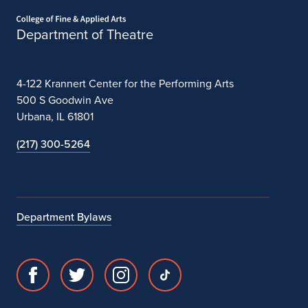
Home page
Department of Theatre
4-122 Krannert Center for the Performing Arts
500 S Goodwin Ave
Urbana, IL 61801
(217) 300-5264
Department Bylaws
Facebook
Twitter
Instagram
TikTok
page
account
account
account