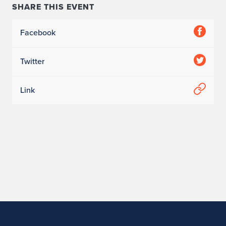
s
SHARE THIS EVENT
Facebook
Twitter
Link