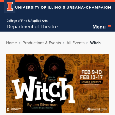
Home page
Department of Theatre
Menu
Home
Productions & Events
All Events
Witch