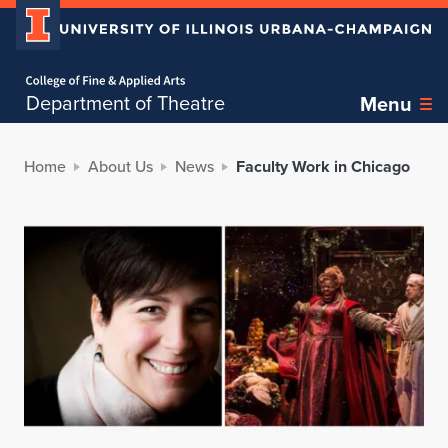
Home page
Department of Theatre
Menu
Home
About Us
News
Faculty Work in Chicago