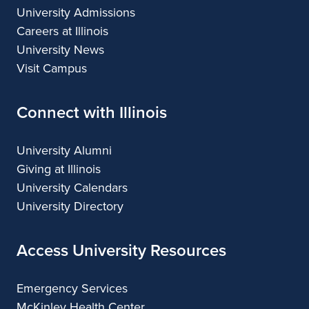
University Admissions
Careers at Illinois
University News
Visit Campus
Connect with Illinois
University Alumni
Giving at Illinois
University Calendars
University Directory
Access University Resources
Emergency Services
McKinley Health Center