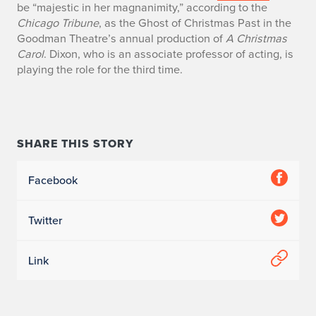
be “majestic in her magnanimity,” according to the
t
Chicago Tribune
, as the Ghost of Christmas Past in the
Goodman Theatre’s annual production of
A Christmas
y
Carol
. Dixon, who is an associate professor of acting, is
playing the role for the third time.
W
o
r
SHARE THIS STORY
k
Facebook
i
n
Twitter
C
Link
h
i