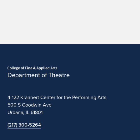
c
a
g
o
Home page
Department of Theatre
4-122 Krannert Center for the Performing Arts
500 S Goodwin Ave
Urbana, IL 61801
(217) 300-5264