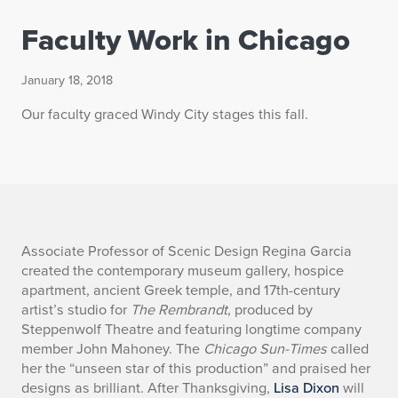
Faculty Work in Chicago
January 18, 2018
Our faculty graced Windy City stages this fall.
F
Associate Professor of Scenic Design Regina Garcia
created the contemporary museum gallery, hospice
a
apartment, ancient Greek temple, and 17th-century
artist’s studio for
The Rembrandt
, produced by
c
Steppenwolf Theatre and featuring longtime company
member John Mahoney. The
Chicago Sun-Times
called
u
her the “unseen star of this production” and praised her
l
designs as brilliant. After Thanksgiving,
Lisa Dixon
will