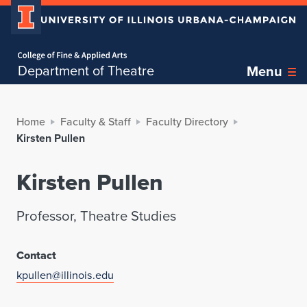
Home page
Department of Theatre
Menu
Home
Faculty & Staff
Faculty Directory
Kirsten Pullen
Kirsten Pullen
Professor, Theatre Studies
Contact
kpullen@illinois.edu