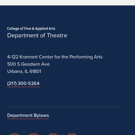
Home page
Department of Theatre
4-122 Krannert Center for the Performing Arts
500 S Goodwin Ave
Urbana, IL 61801
(217) 300-5264
Department Bylaws