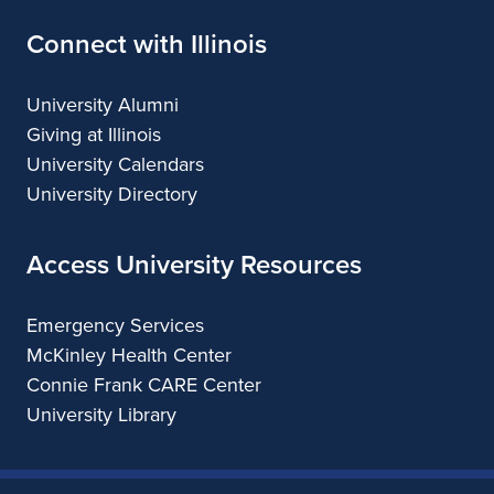
Connect with Illinois
University Alumni
Giving at Illinois
University Calendars
University Directory
Access University Resources
Emergency Services
McKinley Health Center
Connie Frank CARE Center
University Library