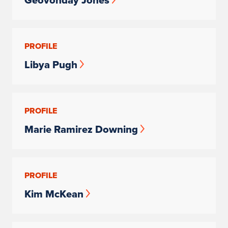
Geovonday Jones
PROFILE
Libya Pugh
PROFILE
Marie Ramirez Downing
PROFILE
Kim McKean