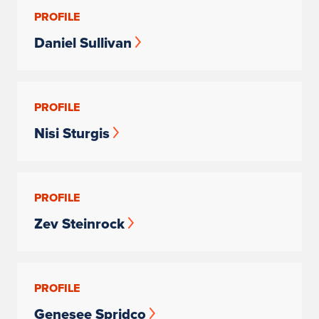
PROFILE
Daniel Sullivan
PROFILE
Nisi Sturgis
PROFILE
Zev Steinrock
PROFILE
Genesee Spridco