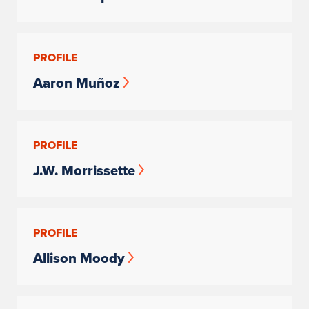
PROFILE
Aaron Muñoz
PROFILE
J.W. Morrissette
PROFILE
Allison Moody