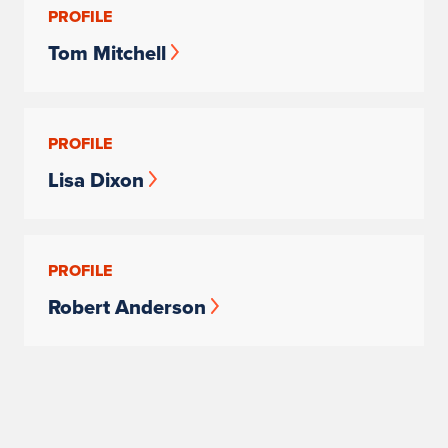
PROFILE
Tom Mitchell
PROFILE
Lisa Dixon
PROFILE
Robert Anderson