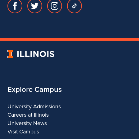
Facebook
Twitter
Instagram
TikTok
page
account
account
account
for
for
for
for
Department
Department
Department
Department
of
of
of
of
Theatre
Theatre
Theatre
Theatre
University
of
Illinois
Explore Campus
University Admissions
Careers at Illinois
University News
Visit Campus