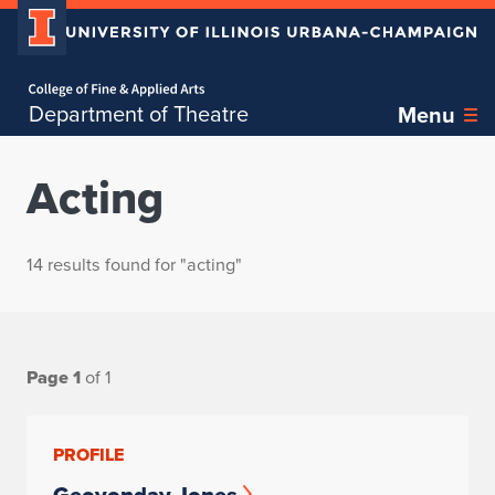
Home page
Department of Theatre
Menu
Acting
14 results found for "acting"
Page 1
of 1
PROFILE