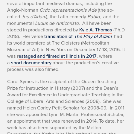
several important medieval dramas, including the
Anglo-Norman
Ordo representacionis Ade
(the so-
called
Jeu d’Adam
)
,
the Latin comedy
Babio,
and the
monumental
Ludus de Antichristo.
All have been
staged in productions directed by
Kyle A. Thomas
(Ph.D
2018). Her verse
translation of
The Play of Adam
had
its world premiere at The Cloisters (Metropolitan
Museum of Art) in New York on December 17-18, 2016. It
was r
estaged and filmed at Illinois in 2017
, where
a
short documentary
about the production’s creative
process was also filmed.
Carol Symes is the recipient of the Queen Teaching
Prize for Instruction in History (2007) and the Dean’s
Award for Excellence in Undergraduate Teaching in the
College of Liberal Arts and Sciences (2008). She was
named Helen Corley Petit Scholar for 2008-09. In 2011,
she was appointed Lynn M. Martin Professorial Scholar,
an appointment that was renewed in 2014. To date, her
work has also been supported by the Mellon