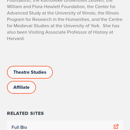
Foundation, the Katholieke Universiteit Leuven, the
William and Flora Hewlett Foundation, the Center for
Advanced Study at the University of Illinois, the Illinois
Program for Research in the Humanities, and the Centre
for Medieval Studies at the University of York. She has
also been Visiting Associate Professor of History at
Harvard.
Theatre Studies
Affiliate
RELATED SITES
Full Bio