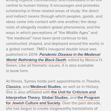
central to human history. It encourages and promotes
scholarship in three related areas of study: the direct
and indirect means through which peoples, goods, and
ideas came into contact with one another; the deep
roots of allegedly modern global phenomena; and the
ways in which perceptions of “the Middle Ages” and
“the medieval” have been (and continue to be)
constructed, shaped, and deployed around the world, in
a global context.
TMG
‘s inaugural double issue was
published in 2014:
Pandemic Disease in the Medieval
World: Rethinking the Black Death
,
edited by Monica H.
Green. Like all thematic issues, it is also available
in book form.
At Illinois, Symes holds joint appointments in Theatre,
Classics
, and
Medieval Studies
, as well as in History.
She is also affiliated with
the Unit for Criticism and
Interpretive Theory
,
Global Studies
, and
the Program
for Jewish Culture and Society
. Over the past decade,
she has begun to create stageworthy translations of