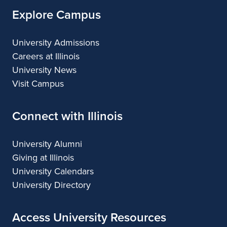
Explore Campus
University Admissions
Careers at Illinois
University News
Visit Campus
Connect with Illinois
University Alumni
Giving at Illinois
University Calendars
University Directory
Access University Resources