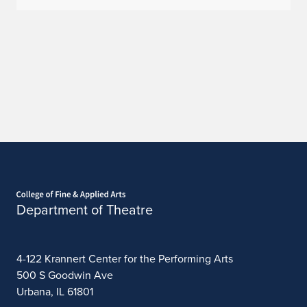
Home page
Department of Theatre
4-122 Krannert Center for the Performing Arts
500 S Goodwin Ave
Urbana, IL 61801