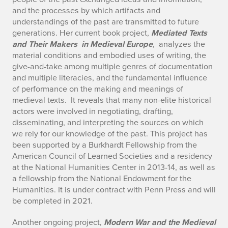
and the processes by which artifacts and
understandings of the past are transmitted to future
generations. Her current book project,
Mediated Texts
and Their Makers in Medieval Europe
,
analyzes the
material conditions and embodied uses of writing, the
give-and-take among multiple genres of documentation
and multiple literacies, and the fundamental influence
of performance on the making and meanings of
medieval texts. It reveals that many non-elite historical
actors were involved in negotiating, drafting,
disseminating, and interpreting the sources on which
we rely for our knowledge of the past. This project has
been supported by a Burkhardt Fellowship from the
American Council of Learned Societies and a residency
at the National Humanities Center in 2013-14, as well as
a fellowship from the National Endowment for the
Humanities. It is under contract with Penn Press and will
be completed in 2021.
Another ongoing project,
Modern War and the Medieval