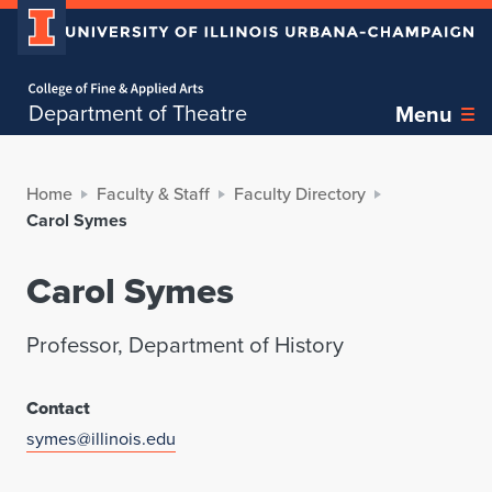
Home page
Department of Theatre
Menu
Home
Faculty & Staff
Faculty Directory
Carol Symes
Carol Symes
Professor, Department of History
Contact
symes@illinois.edu