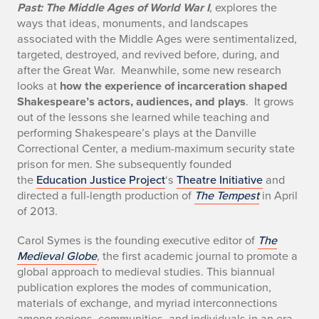
Past: The Middle Ages of World War I
, explores the
ways that ideas, monuments, and landscapes
associated with the Middle Ages were sentimentalized,
targeted, destroyed, and revived before, during, and
after the Great War. Meanwhile, some new research
looks at
how the experience of incarceration shaped
Shakespeare’s actors, audiences, and plays
. It grows
out of the lessons she learned while teaching and
performing Shakespeare’s plays at the Danville
Correctional Center, a medium-maximum security state
prison for men. She subsequently founded
the
Education Justice Project
‘s
Theatre Initiative
and
directed a full-length production of
The Tempest
in April
of 2013.
Carol Symes is the founding executive editor of
The
Medieval Globe
,
the first academic journal to promote a
global approach to medieval studies. This biannual
publication explores the modes of communication,
materials of exchange, and myriad interconnections
among regions, communities, and individuals in an era