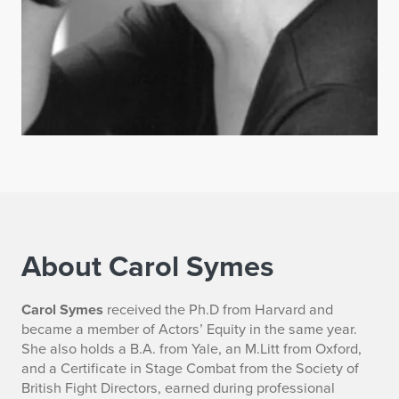
About Carol Symes
B
Carol Symes
received the Ph.D from Harvard and
became a member of Actors’ Equity in the same year.
i
She also holds a B.A. from Yale, an M.Litt from Oxford,
and a Certificate in Stage Combat from the Society of
o
British Fight Directors, earned during professional