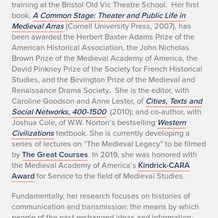
training at the Bristol Old Vic Theatre School. Her first
g
book,
A Common Stage: Theater and Public Life in
r
Medieval Arras
(Cornell University Press, 2007), has
been awarded the Herbert Baxter Adams Prize of the
a
American Historical Association, the John Nicholas
Brown Prize of the Medieval Academy of America, the
p
David Pinkney Prize of the Society for French Historical
Studies, and the Bevington Prize of the Medieval and
h
Renaissance Drama Society
.
She is the editor, with
y
Caroline Goodson and Anne Lester, of
Cities, Texts and
Social Networks, 400-1500
(2010); and co-author, with
Joshua Cole, of W.W. Norton’s bestselling
Western
Civilizations
textbook
.
She is currently developing a
series of lectures on “The Medieval Legacy” to be filmed
by
The Great Courses
. In 2019, she was honored with
the Medieval Academy of America’s
Kindrick-CARA
Award
for Service to the field of Medieval Studies.
Fundamentally, her research focuses on histories of
communication and transmission: the means by which
people of the past exchanged ideas and information;