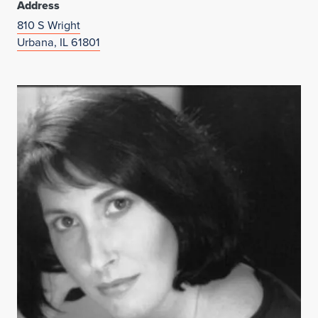
Address
810 S Wright
Urbana, IL 61801