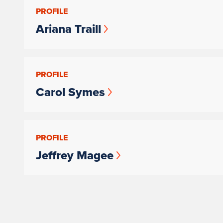
PROFILE
Ariana Traill
PROFILE
Carol Symes
PROFILE
Jeffrey Magee