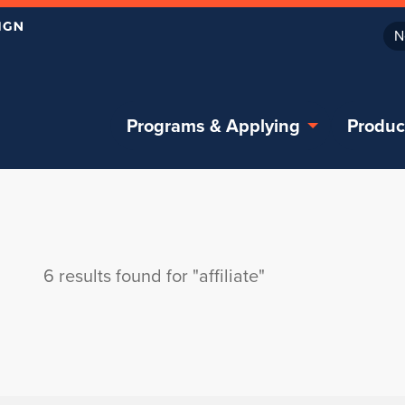
N
Programs & Applying
Produc
6 results found for "affiliate"