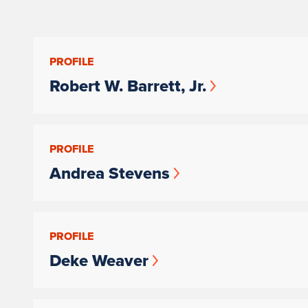
PROFILE
Robert W. Barrett, Jr.
PROFILE
Andrea Stevens
PROFILE
Deke Weaver