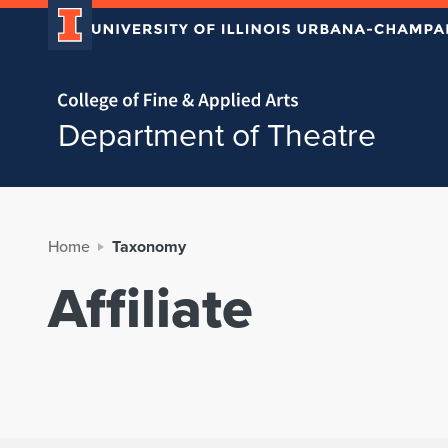
Home page
Department of Theatre
Home
Taxonomy
Affiliate