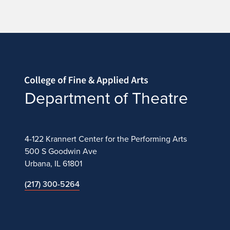
Home page
Department of Theatre
4-122 Krannert Center for the Performing Arts
500 S Goodwin Ave
Urbana, IL 61801
(217) 300-5264