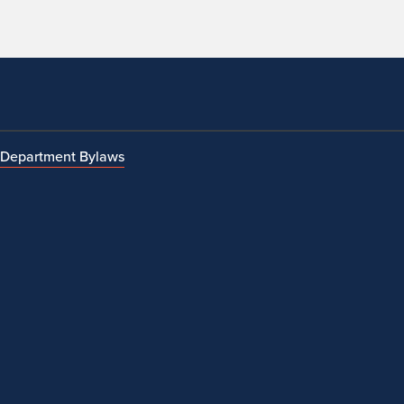
Department Bylaws