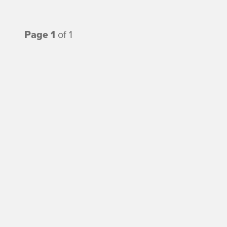
Page 1
of 1