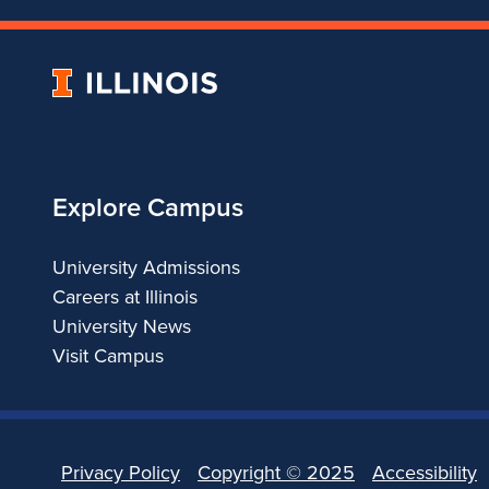
University
of
Illinois
Explore Campus
University Admissions
Careers at Illinois
University News
Visit Campus
Privacy Policy
Copyright ©
2025
Accessibility