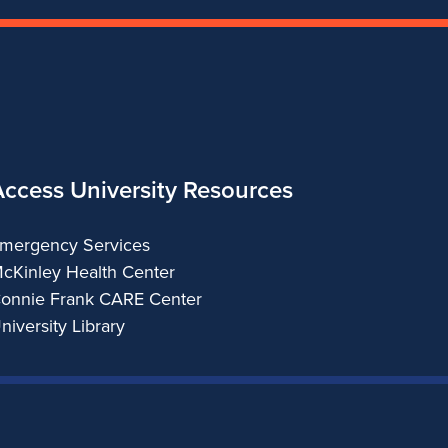
Access University Resources
mergency Services
cKinley Health Center
onnie Frank CARE Center
niversity Library