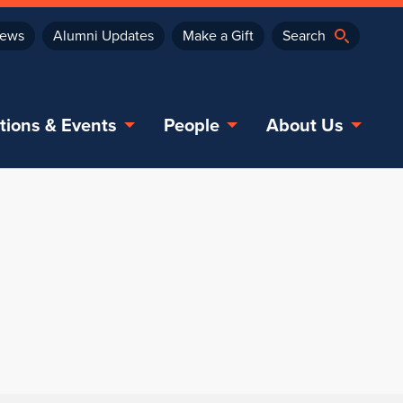
ews
Alumni Updates
Make a Gift
tions & Events
People
About Us