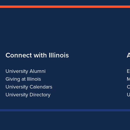
Connect with Illinois
University Alumni
E
Giving at Illinois
M
University Calendars
C
University Directory
U