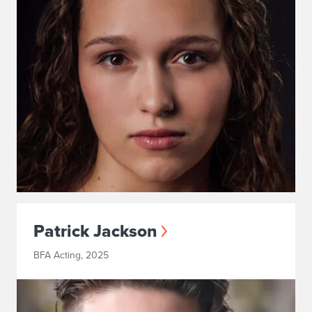
Patrick Jackson
BFA Acting, 2025