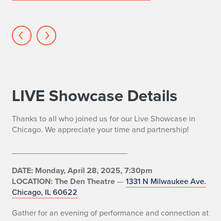
BFA
Actors
LIVE Showcase Details
Thanks to all who joined us for our Live Showcase in
Chicago. We appreciate your time and partnership!
__________________________
DATE: Monday, April 28, 2025, 7:30pm
LOCATION: The Den Theatre
—
1331 N Milwaukee Ave.
Chicago, IL 60622
Gather for an evening of performance and connection at