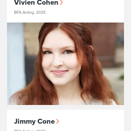
Vivien Cohen
BFA Acting, 2025
Jimmy Cone