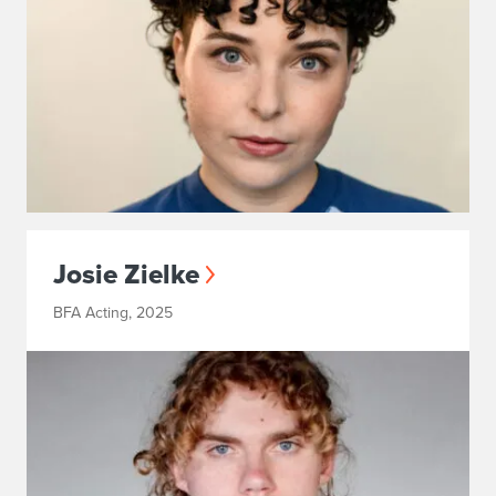
Josie Zielke
BFA Acting, 2025