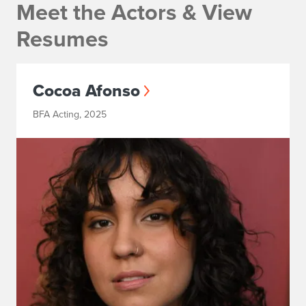
Meet the Actors & View
Resumes
Cocoa Afonso
BFA Acting, 2025