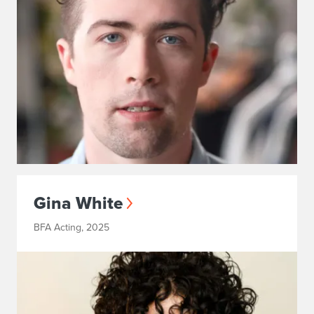
Gina White
BFA Acting, 2025