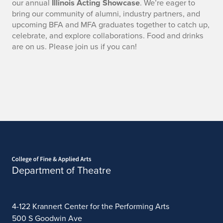
our annual
Illinois Acting Showcase
. We’re eager to
bring our community of alumni, industry partners, and
upcoming BFA and MFA graduates together to catch up,
celebrate, and explore collaborations. Food and drinks
are on us. Please join us if you can!
Home page
Department of Theatre
4-122 Krannert Center for the Performing Arts
500 S Goodwin Ave