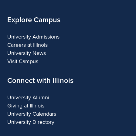
Explore Campus
University Admissions
Careers at Illinois
University News
Visit Campus
Connect with Illinois
University Alumni
Giving at Illinois
University Calendars
University Directory