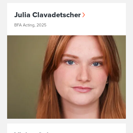
Julia Clavadetscher
BFA Acting, 2025