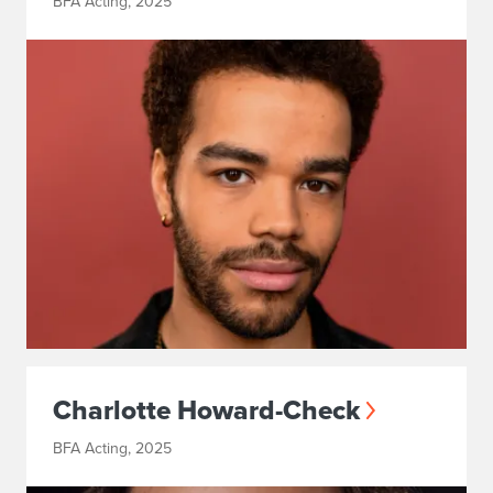
BFA Acting, 2025
Charlotte Howard-Check
BFA Acting, 2025