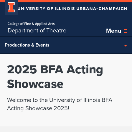
Home page
Skip over sidebar nav to the content section
Department of Theatre
Menu
Productions & Events
2025 BFA Acting
Showcase
Welcome to the University of Illinois BFA
Acting Showcase 2025!