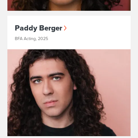
Paddy Berger
BFA Acting, 2025