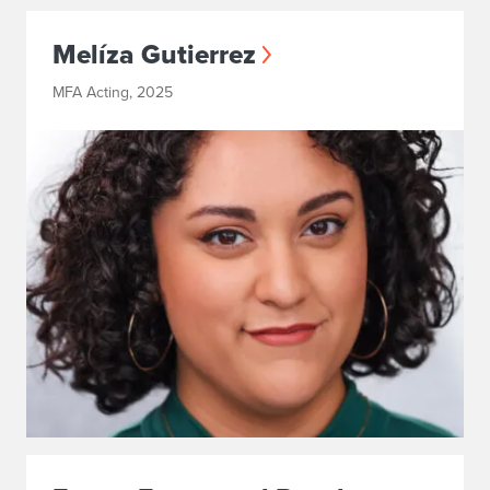
Melíza Gutierrez
MFA Acting, 2025