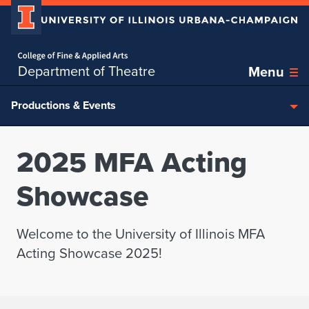
Home page
Skip over sidebar nav to the content section
Department of Theatre
Menu
Productions & Events
2025 MFA Acting
Showcase
Welcome to the University of Illinois MFA
Acting Showcase 2025!