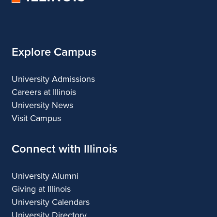
of
Illinois
Explore Campus
University Admissions
Careers at Illinois
University News
Visit Campus
Connect with Illinois
University Alumni
Giving at Illinois
University Calendars
University Directory