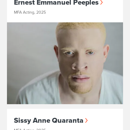
Ernest Emmanuel Peeples
MFA Acting, 2025
Sissy Anne Quaranta