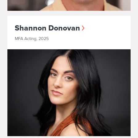
Shannon Donovan
MFA Acting, 2025