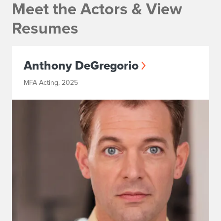
Meet the Actors & View
Resumes
Anthony DeGregorio
MFA Acting, 2025