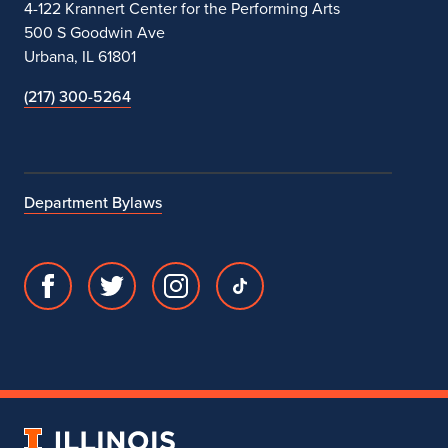
4-122 Krannert Center for the Performing Arts
500 S Goodwin Ave
Urbana, IL 61801
(217) 300-5264
Department Bylaws
Facebook
Twitter
Instagram
TikTok
page
account
account
account
for
for
for
for
Department
Department
Department
Department
of
of
of
of
Theatre
Theatre
Theatre
Theatre
University