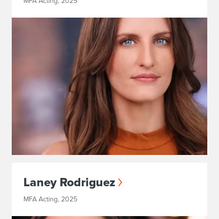
MFA Acting, 2025
Laney Rodriguez
MFA Acting, 2025