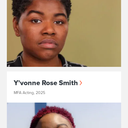
Y'vonne Rose Smith
MFA Acting, 2025