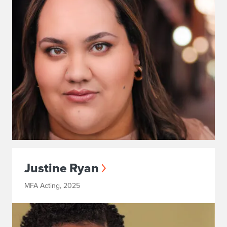
Justine Ryan
MFA Acting, 2025