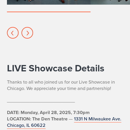
MFA
actors
LIVE Showcase Details
Thanks to all who joined us for our Live Showcase in
Chicago. We appreciate your time and partnership!
__________________________
DATE: Monday, April 28, 2025, 7:30pm
LOCATION: The Den Theatre
—
1331 N Milwaukee Ave.
Chicago, IL 60622