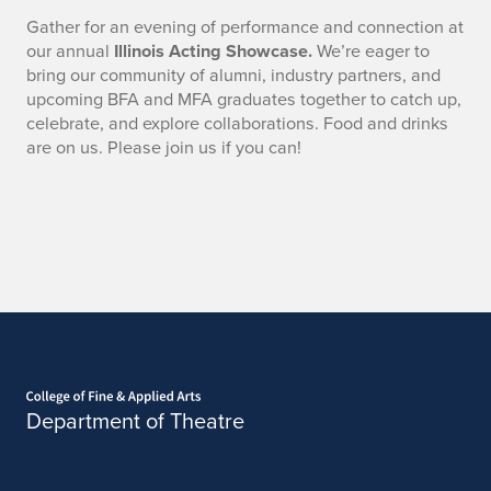
Gather for an evening of performance and connection at
our annual
Illinois Acting Showcase.
We’re eager to
bring our community of alumni, industry partners, and
upcoming BFA and MFA graduates together to catch up,
celebrate, and explore collaborations. Food and drinks
are on us. Please join us if you can!
Home page
Department of Theatre