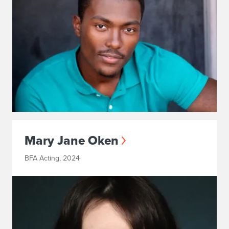
Mary Jane Oken
BFA Acting, 2024