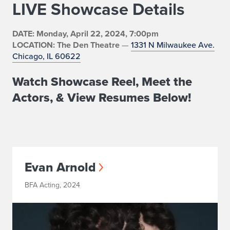
LIVE Showcase Details
DATE: Monday, April 22, 2024, 7:00pm
LOCATION: The Den Theatre
—
1331 N Milwaukee Ave.
Chicago, IL 60622
Watch Showcase Reel, Meet the
Actors, & View Resumes Below!
Evan Arnold
BFA Acting, 2024