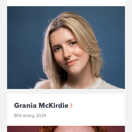
Grania McKirdie
BFA Acting, 2024