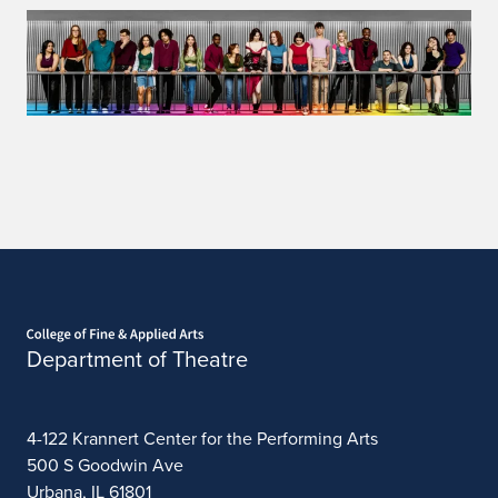
Home page
Department of Theatre
4-122 Krannert Center for the Performing Arts
500 S Goodwin Ave
Urbana, IL 61801