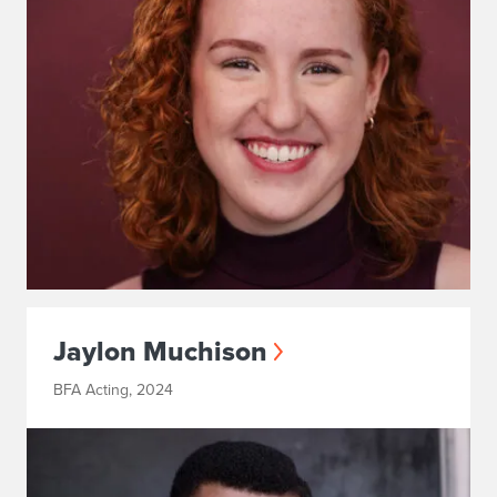
Jaylon Muchison
BFA Acting, 2024