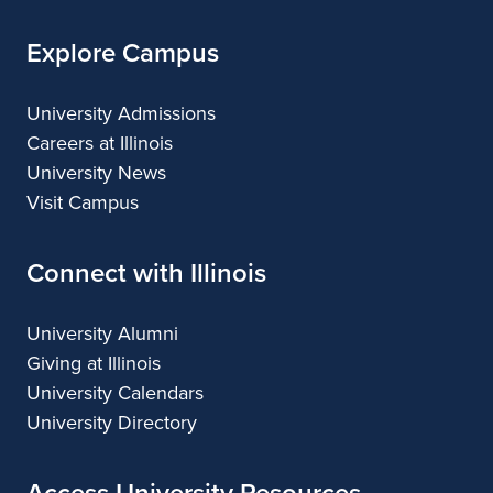
Explore Campus
University Admissions
Careers at Illinois
University News
Visit Campus
Connect with Illinois
University Alumni
Giving at Illinois
University Calendars
University Directory
Access University Resources