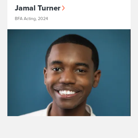
Jamal Turner
BFA Acting, 2024