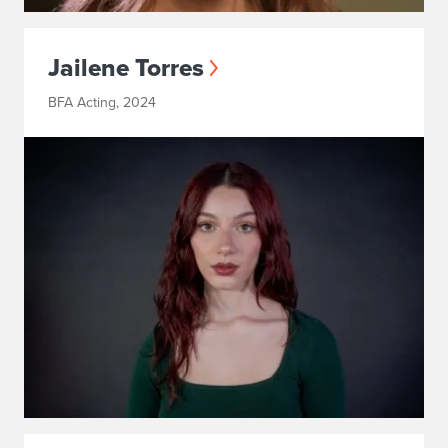
Jailene Torres
BFA Acting, 2024