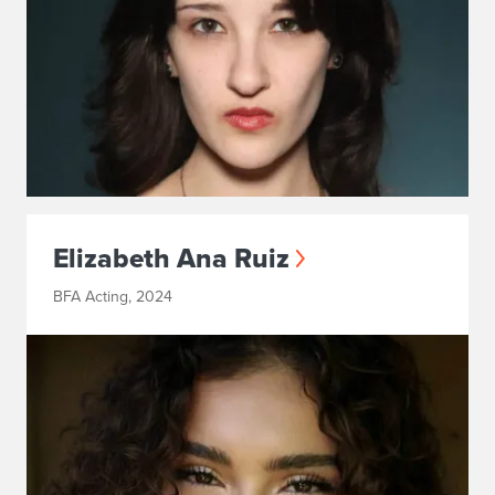
Elizabeth Ana Ruiz
BFA Acting, 2024