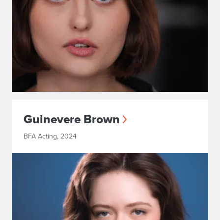
Guinevere Brown
BFA Acting, 2024