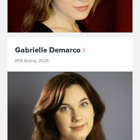
Gabrielle Demarco
BFA Acting, 2024