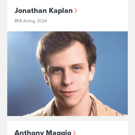
Jonathan Kaplan
BFA Acting, 2024
Anthony Maggio