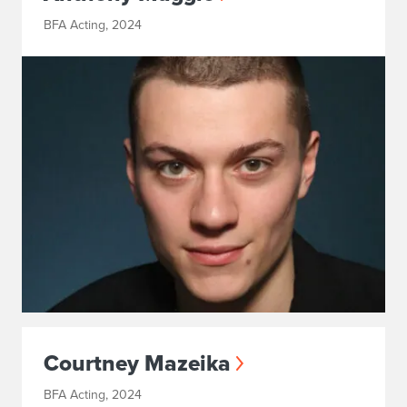
BFA Acting, 2024
Courtney Mazeika
BFA Acting, 2024