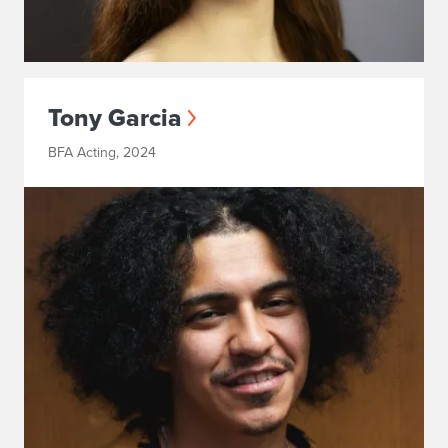
Tony Garcia
BFA Acting, 2024