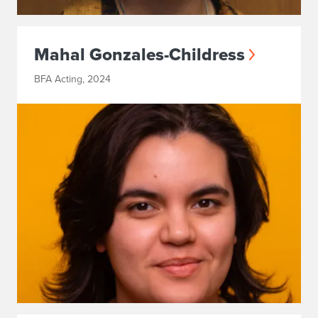
Mahal Gonzales-Childress
BFA Acting, 2024