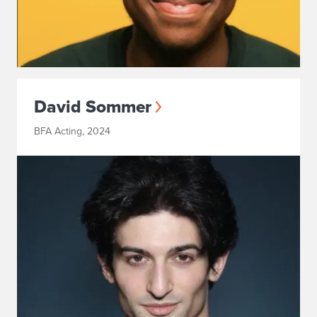
David Sommer
BFA Acting, 2024