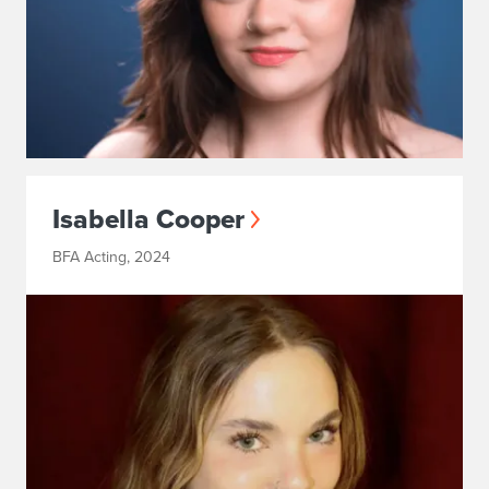
Isabella Cooper
BFA Acting, 2024