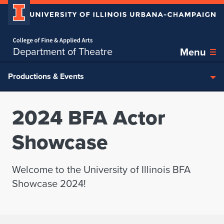
Home page
Skip over sidebar nav to the content section
Department of Theatre
Menu
Productions & Events
2024 BFA Actor
Showcase
Welcome to the University of Illinois BFA
Showcase 2024!