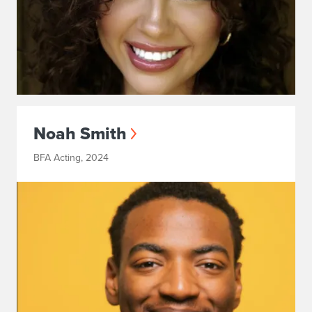
Noah Smith
BFA Acting, 2024