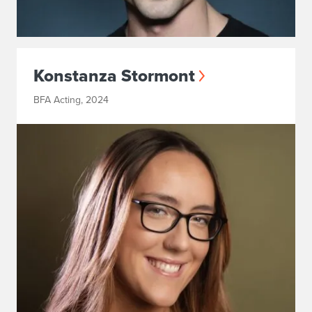
Konstanza Stormont
BFA Acting, 2024