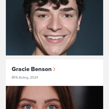
Gracie Benson
BFA Acting, 2024