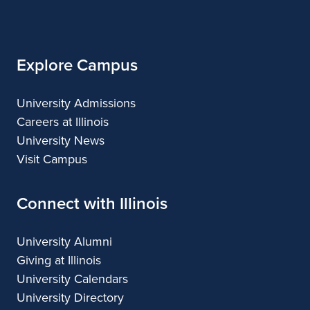
of
Illinois
Explore Campus
University Admissions
Careers at Illinois
University News
Visit Campus
Connect with Illinois
University Alumni
Giving at Illinois
University Calendars
University Directory