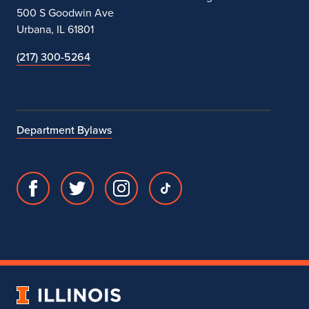
500 S Goodwin Ave
Urbana, IL 61801
(217) 300-5264
Department Bylaws
Facebook
Twitter
Instagram
TikTok
page
account
account
account
for
for
for
for
Department
Department
Department
Department
of
of
of
of
Theatre
Theatre
Theatre
Theatre
University