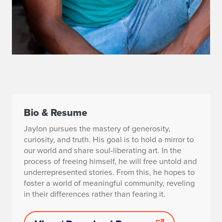
Bio & Resume
Jaylon pursues the mastery of generosity,
curiosity, and truth. His goal is to hold a mirror to
our world and share soul-liberating art. In the
process of freeing himself, he will free untold and
underrepresented stories. From this, he hopes to
foster a world of meaningful community, reveling
in their differences rather than fearing it.