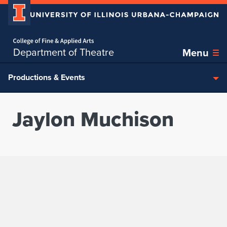
Home page
Skip over sidebar nav to the content section
Department of Theatre
Menu
Productions & Events
Jaylon Muchison