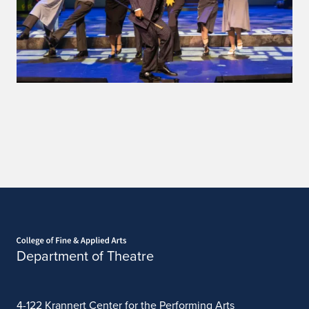
Home page
Department of Theatre
4-122 Krannert Center for the Performing Arts