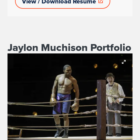
View / Download Resume
Jaylon Muchison Portfolio