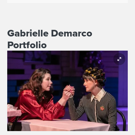
Gabrielle Demarco
Portfolio