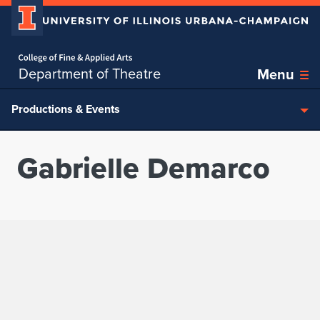
Home page
Skip over sidebar nav to the content section
Department of Theatre
Menu
Productions & Events
Gabrielle Demarco