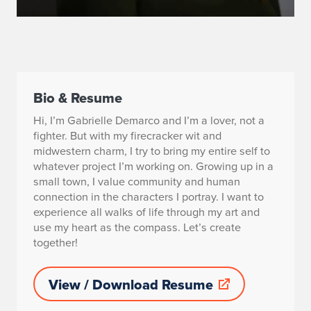
Bio & Resume
Hi, I’m Gabrielle Demarco and I’m a lover, not a
fighter. But with my firecracker wit and
midwestern charm, I try to bring my entire self to
whatever project I’m working on. Growing up in a
small town, I value community and human
connection in the characters I portray. I want to
experience all walks of life through my art and
use my heart as the compass. Let’s create
together!
View / Download Resume