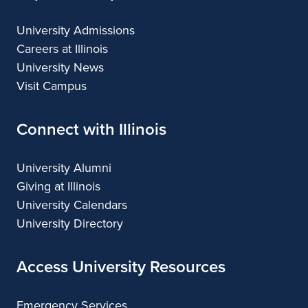
University Admissions
Careers at Illinois
University News
Visit Campus
Connect with Illinois
University Alumni
Giving at Illinois
University Calendars
University Directory
Access University Resources
Emergency Services