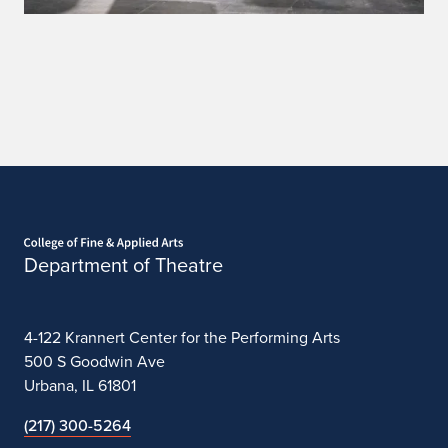
Home page
Department of Theatre
4-122 Krannert Center for the Performing Arts
500 S Goodwin Ave
Urbana, IL 61801
(217) 300-5264