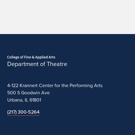
Home page
Department of Theatre
4-122 Krannert Center for the Performing Arts
500 S Goodwin Ave
Urbana, IL 61801
(217) 300-5264