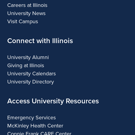
Careers at Illinois
University News
Visit Campus
Connect with Illinois
University Alumni
Giving at Illinois
University Calendars
University Directory
Access University Resources
Emergency Services
McKinley Health Center
Connie Frank CARE Center