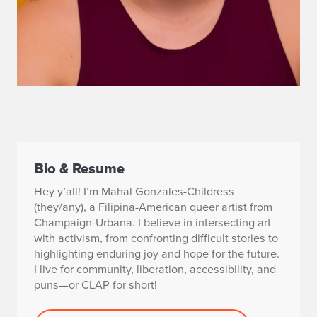
Bio & Resume
Hey y’all! I’m Mahal Gonzales-Childress
(they/any), a Filipina-American queer artist from
Champaign-Urbana. I believe in intersecting art
with activism, from confronting difficult stories to
highlighting enduring joy and hope for the future.
I live for community, liberation, accessibility, and
puns—or CLAP for short!