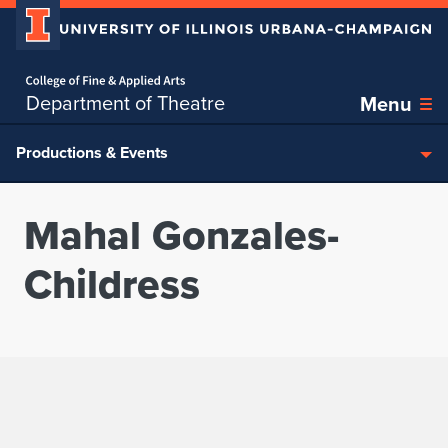
Home page
Skip over sidebar nav to the content section
Department of Theatre
Menu
Productions & Events
Mahal Gonzales-
Childress