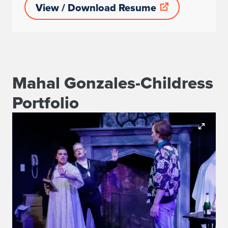
View / Download Resume
Mahal Gonzales-Childress
Portfolio