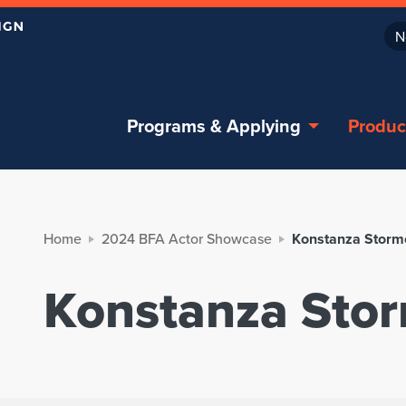
N
Programs & Applying
Produc
Home
2024 BFA Actor Showcase
Konstanza Storm
Konstanza Sto