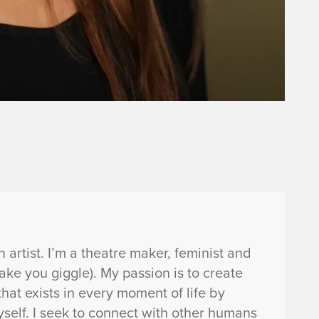
artist. I’m a theatre maker, feminist and
e you giggle). My passion is to create
hat exists in every moment of life by
yself. I seek to connect with other humans