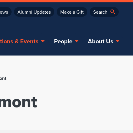
ews
Alumni Updates
Make a Gift
tions & Events
People
About Us
ont
rmont