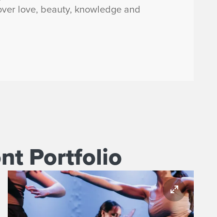
cover love, beauty, knowledge and
t Portfolio