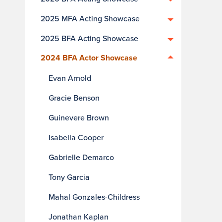
2025 MFA Acting Showcase
2025 BFA Acting Showcase
2024 BFA Actor Showcase
Evan Arnold
Gracie Benson
Guinevere Brown
Isabella Cooper
Gabrielle Demarco
Tony Garcia
Mahal Gonzales-Childress
Jonathan Kaplan