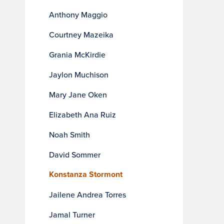
Anthony Maggio
Courtney Mazeika
Grania McKirdie
Jaylon Muchison
Mary Jane Oken
Elizabeth Ana Ruiz
Noah Smith
David Sommer
Konstanza Stormont
Jailene Andrea Torres
Jamal Turner