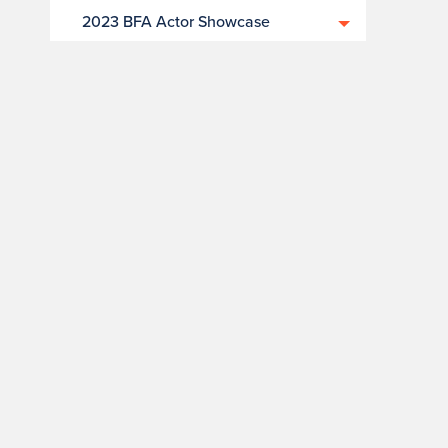
2023 BFA Actor Showcase