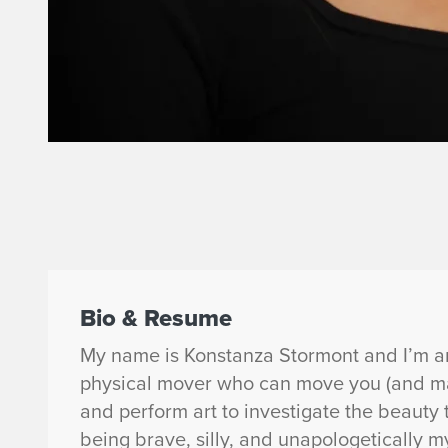
Bio & Resume
My name is Konstanza Stormont and I’m an 
physical mover who can move you (and mak
and perform art to investigate the beauty t
being brave, silly, and unapologetically m