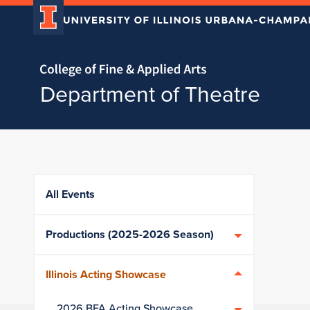
Home page
Department of Theatre
Skip over sidebar nav to the content section
All Events
Productions (2025-2026 Season)
Illinois Acting Showcase
2026 BFA Acting Showcase