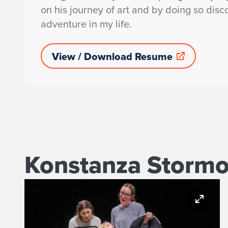
on his journey of art and by doing so dis
adventure in my life.
View / Download Resume
Konstanza Stormon