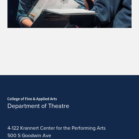
Home page
Department of Theatre
4-122 Krannert Center for the Performing Arts
500 S Goodwin Ave