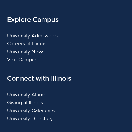
Explore Campus
University Admissions
Careers at Illinois
University News
Visit Campus
Connect with Illinois
University Alumni
Giving at Illinois
University Calendars
University Directory