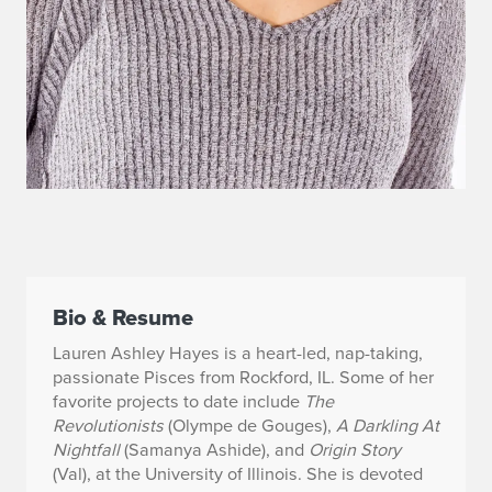
Bio & Resume
Lauren Ashley Hayes is a heart-led, nap-taking,
passionate Pisces from Rockford, IL. Some of
her
favorite projects to date include
The
Revolutionists
(Olympe de Gouges),
A Darkling At
Nightfall
(Samanya Ashide), and
Origin Story
(Val), at the University of Illinois. She is devoted