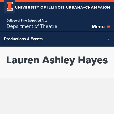
Home page
Skip over sidebar nav to the content section
Department of Theatre
Menu
Productions & Events
Lauren Ashley Hayes