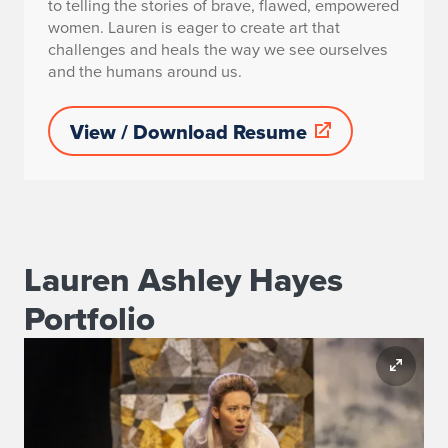
to telling the stories of brave, flawed, empowered
women. Lauren is eager to create art that
challenges and heals the way we see ourselves
and the humans around us.
View / Download Resume
Lauren Ashley Hayes
Portfolio