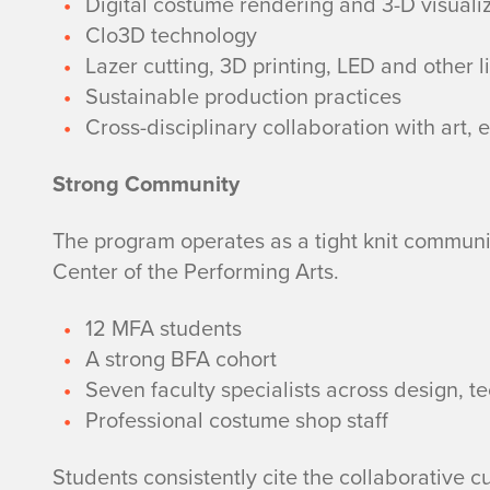
Digital costume rendering and 3-D visuali
Clo3D technology
Lazer cutting, 3D printing, LED and other l
Sustainable production practices
Cross-disciplinary collaboration with art,
Strong Community
The program operates as a tight knit communit
Center of the Performing Arts.
12 MFA students
A strong BFA cohort
Seven faculty specialists across design, 
Professional costume shop staff
Students consistently cite the collaborative c