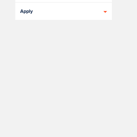
Apply