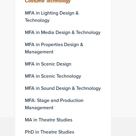
Costume Technology
MFA in Lighting Design &
Technology
MFA in Media Design & Technology
MFA in Properties Design &
Management
MFA in Scenic Design
MFA in Scenic Technology
MFA in Sound Design & Technology
MFA: Stage and Production
Management
MA in Theatre Studies
PhD in Theatre Studies