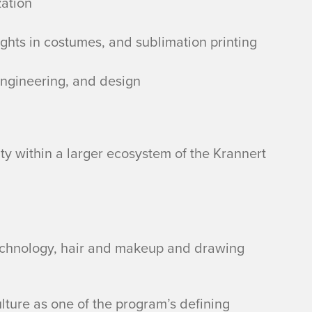
zation
ights in costumes, and sublimation printing
 engineering, and design
y within a larger ecosystem of the Krannert
technology, hair and makeup and drawing
ulture as one of the program’s defining