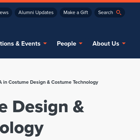
ews
Alumni Updates
Make a Gift
tions & Events
People
About Us
 in Costume Design & Costume Technology
e Design &
ology