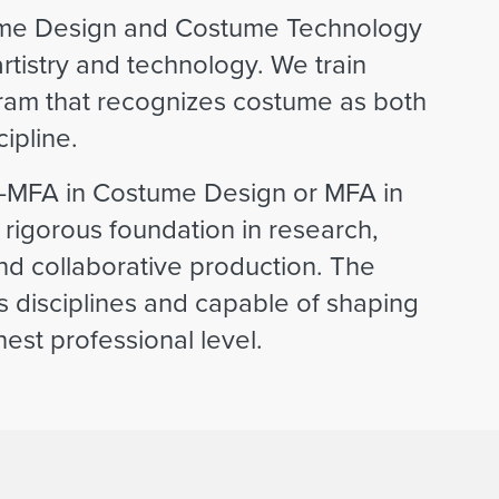
stume Design and Costume Technology
artistry and technology. We train
gram that recognizes costume as both
ipline.
—MFA in Costume Design or MFA in
igorous foundation in research,
 and collaborative production. The
oss disciplines and capable of shaping
st professional level.