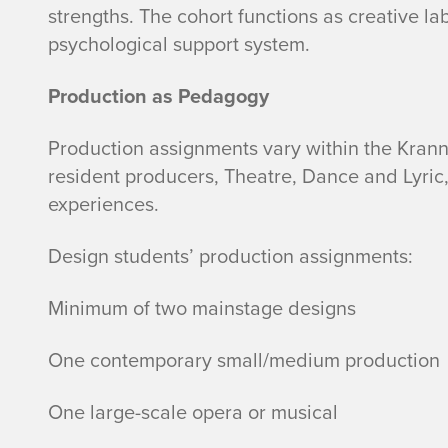
strengths. The cohort functions as creative la
psychological support system.
Production as Pedagogy
Production assignments vary within the Kranne
resident producers, Theatre, Dance and Lyric,
experiences.
Design students’ production assignments:
Minimum of two mainstage designs
One contemporary small/medium production
One large-scale opera or musical