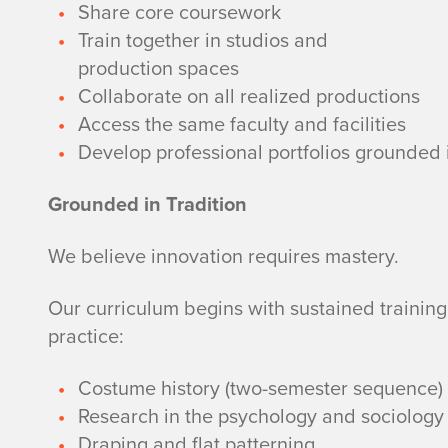
Share core coursework
Train together in studios and
production spaces
Collaborate on all realized productions
Access the same faculty and facilities
Develop professional portfolios grounded 
Grounded in Tradition
We believe innovation requires mastery.
Our curriculum begins with sustained training
practice:
Costume history (two-semester sequence)
Research in the psychology and sociology 
Draping and flat patterning