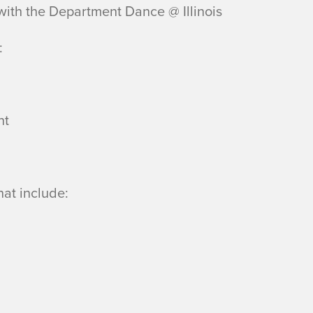
 with the Department Dance @ Illinois
:
nt
hat include: