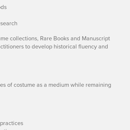
ods
esearch
me collections, Rare Books and Manuscript
actitioners to develop historical fluency and
ies of costume as a medium while remaining
practices