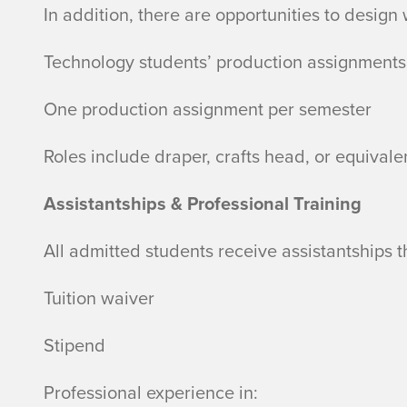
In addition, there are opportunities to design
Technology students’ production assignments
One production assignment per semester
Roles include draper, crafts head, or equivale
Assistantships & Professional Training
All admitted students receive assistantships t
Tuition waiver
Stipend
Professional experience in: