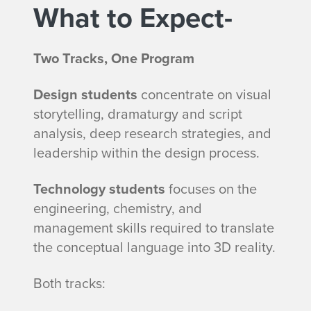
What to Expect-
Two Tracks, One Program
Design students
concentrate on visual
storytelling, dramaturgy and script
analysis, deep research strategies, and
leadership within the design process.
Technology students
focuses on the
engineering, chemistry, and
management skills required to translate
the conceptual language into 3D reality.
Both tracks: