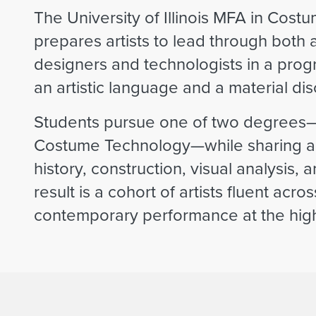
The University of Illinois MFA in Co
prepares artists to lead through both 
designers and technologists in a pro
an artistic language and a material disc
Students pursue one of two degrees
Costume Technology—while sharing a r
history, construction, visual analysis,
result is a cohort of artists fluent acr
contemporary performance at the highe