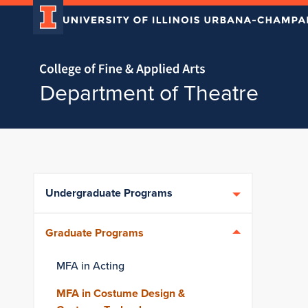
Home page
Department of Theatre
Skip over sidebar nav to the content section
Undergraduate Programs
Graduate Programs
MFA in Acting
MFA in Costume Design &