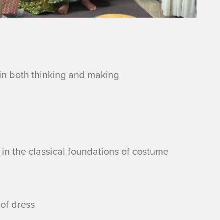
in both thinking and making
 in the classical foundations of costume
of dress