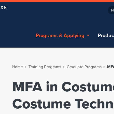
N
Programs & Applying
Produc
Home
Training Programs
Graduate Programs
MFA
MFA in Costum
Costume Techn