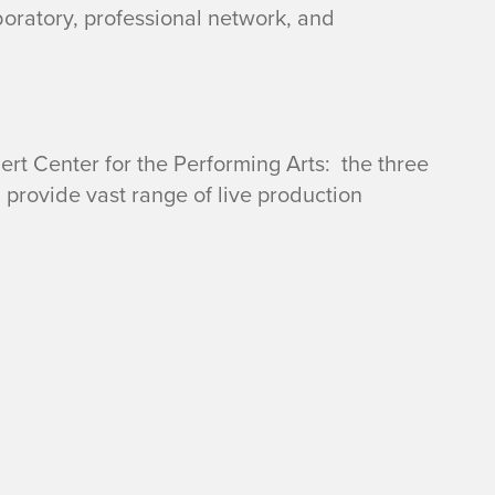
boratory, professional network, and
rt Center for the Performing Arts: the three
 provide vast range of live production