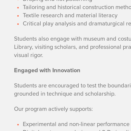
Tailoring and historical construction meth
Textile research and material literacy
Critical play analysis and dramaturgical r
Students also engage with museum and costu
Library, visiting scholars, and professional pr
visual rigor.
Engaged with Innovation
Students are encouraged to test the boundar
grounded in technique and scholarship.
Our program actively supports:
Experimental and non-linear performance 