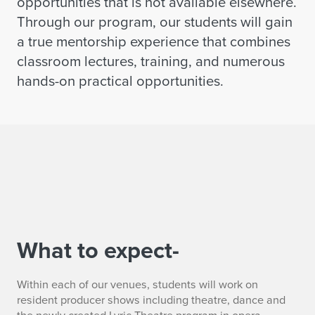
opportunities that is not available elsewhere.
Through our program, our students will gain
a true mentorship experience that combines
classroom lectures, training, and numerous
hands-on practical opportunities.
What to expect-
Within each of our venues, students will work on
resident producer shows including theatre, dance and
the newly created Lyric Theatre program in opera.