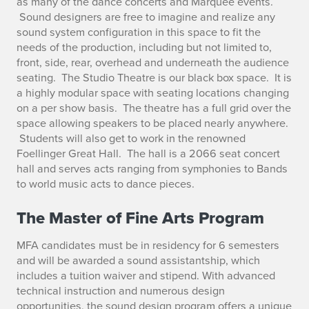
as many of the dance concerts and Marquee events.
Sound designers are free to imagine and realize any
sound system configuration in this space to fit the
needs of the production, including but not limited to,
front, side, rear, overhead and underneath the audience
seating. The Studio Theatre is our black box space. It is
a highly modular space with seating locations changing
on a per show basis. The theatre has a full grid over the
space allowing speakers to be placed nearly anywhere.
Students will also get to work in the renowned
Foellinger Great Hall. The hall is a 2066 seat concert
hall and serves acts ranging from symphonies to Bands
to world music acts to dance pieces.
The Master of Fine Arts Program
MFA candidates must be in residency for 6 semesters
and will be awarded a sound assistantship, which
includes a tuition waiver and stipend. With advanced
technical instruction and numerous design
opportunities, the sound design program offers a unique