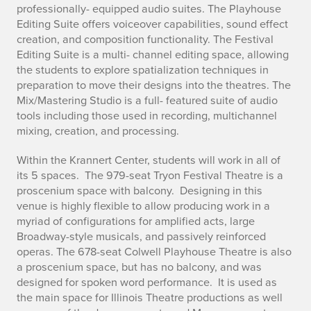
professionally- equipped audio suites. The Playhouse
Editing Suite offers voiceover capabilities, sound effect
creation, and composition functionality. The Festival
Editing Suite is a multi- channel editing space, allowing
the students to explore spatialization techniques in
preparation to move their designs into the theatres. The
Mix/Mastering Studio is a full- featured suite of audio
tools including those used in recording, multichannel
mixing, creation, and processing.
Within the Krannert Center, students will work in all of
its 5 spaces. The 979-seat Tryon Festival Theatre is a
proscenium space with balcony. Designing in this
venue is highly flexible to allow producing work in a
myriad of configurations for amplified acts, large
Broadway-style musicals, and passively reinforced
operas. The 678-seat Colwell Playhouse Theatre is also
a proscenium space, but has no balcony, and was
designed for spoken word performance. It is used as
the main space for Illinois Theatre productions as well