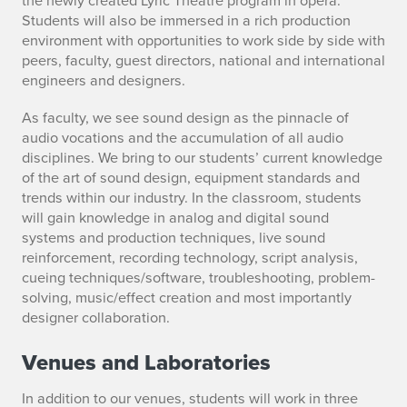
Students will also be immersed in a rich production
environment with opportunities to work side by side with
peers, faculty, guest directors, national and international
engineers and designers.
As faculty, we see sound design as the pinnacle of
audio vocations and the accumulation of all audio
disciplines. We bring to our students’ current knowledge
of the art of sound design, equipment standards and
trends within our industry. In the classroom, students
will gain knowledge in analog and digital sound
systems and production techniques, live sound
reinforcement, recording technology, script analysis,
cueing techniques/software, troubleshooting, problem-
solving, music/effect creation and most importantly
designer collaboration.
Venues and Laboratories
In addition to our venues, students will work in three