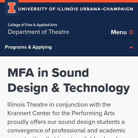
Home page
Skip over sidebar nav to the content section
Department of Theatre
Menu
Programs & Applying
MFA in Sound
Design & Technology
Illinois Theatre in conjunction with the
Krannert Center for the Performing Arts
proudly offers our sound design students a
convergence of professional and academic