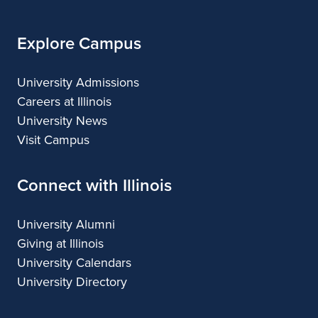
Explore Campus
University Admissions
Careers at Illinois
University News
Visit Campus
Connect with Illinois
University Alumni
Giving at Illinois
University Calendars
University Directory