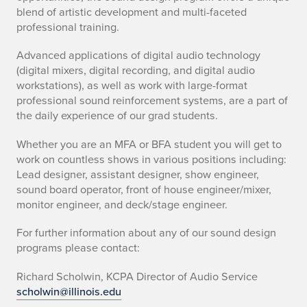
blend of artistic development and multi-faceted
professional training.
Advanced applications of digital audio technology
(digital mixers, digital recording, and digital audio
workstations), as well as work with large-format
professional sound reinforcement systems, are a part of
the daily experience of our grad students.
Whether you are an MFA or BFA student you will get to
work on countless shows in various positions including:
Lead designer, assistant designer, show engineer,
sound board operator, front of house engineer/mixer,
monitor engineer, and deck/stage engineer.
For further information about any of our sound design
programs please contact:
Richard Scholwin, KCPA Director of Audio Service
scholwin@illinois.edu