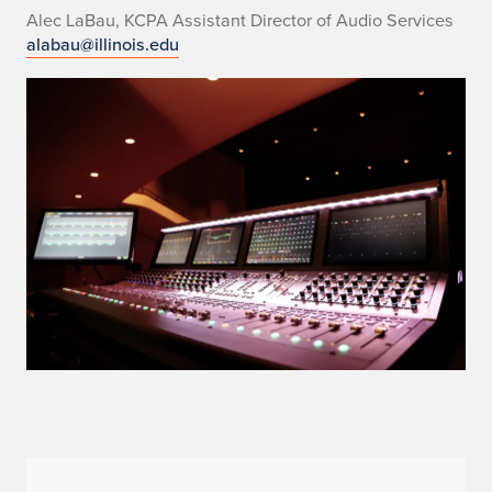
Alec LaBau, KCPA Assistant Director of Audio Services
alabau@illinois.edu