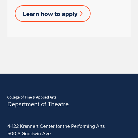
Learn
Learn how to apply
How
to
Apply
Home page
Department of Theatre
4-122 Krannert Center for the Performing Arts
500 S Goodwin Ave