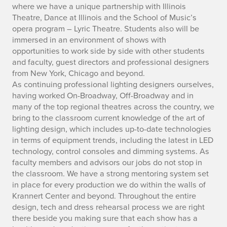
where we have a unique partnership with Illinois
Theatre, Dance at Illinois and the School of Music’s
opera program – Lyric Theatre. Students also will be
immersed in an environment of shows with
opportunities to work side by side with other students
and faculty, guest directors and professional designers
from New York, Chicago and beyond.
As continuing professional lighting designers ourselves,
having worked On-Broadway, Off-Broadway and in
many of the top regional theatres across the country, we
bring to the classroom current knowledge of the art of
lighting design, which includes up-to-date technologies
in terms of equipment trends, including the latest in LED
technology, control consoles and dimming systems. As
faculty members and advisors our jobs do not stop in
the classroom. We have a strong mentoring system set
in place for every production we do within the walls of
Krannert Center and beyond. Throughout the entire
design, tech and dress rehearsal process we are right
there beside you making sure that each show has a