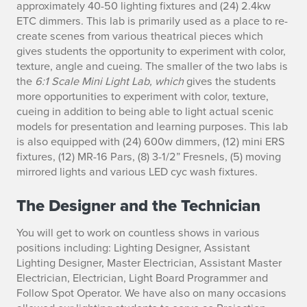
approximately 40-50 lighting fixtures and (24) 2.4kw
ETC dimmers. This lab is primarily used as a place to re-
create scenes from various theatrical pieces which
gives students the opportunity to experiment with color,
texture, angle and cueing. The smaller of the two labs is
the
6:1
Scale
Mini Light Lab, which
gives the students
more opportunities to experiment with color, texture,
cueing in addition to being able to light actual scenic
models for presentation and learning purposes. This lab
is also equipped with (24) 600w dimmers, (12) mini ERS
fixtures, (12) MR-16 Pars, (8) 3-1/2” Fresnels, (5) moving
mirrored lights and various LED cyc wash fixtures.
The Designer and the Technician
You will get to work on countless shows in various
positions including: Lighting Designer, Assistant
Lighting Designer, Master Electrician, Assistant Master
Electrician, Electrician, Light Board Programmer and
Follow Spot Operator. We have also on many occasions