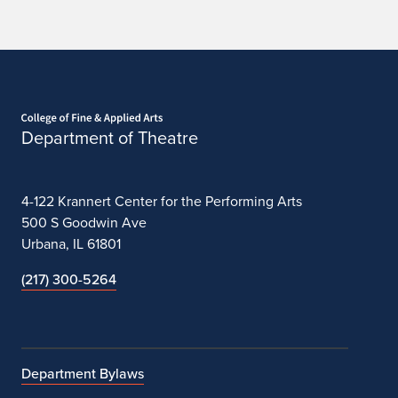
Apply
Home page
Department of Theatre
4-122 Krannert Center for the Performing Arts
500 S Goodwin Ave
Urbana, IL 61801
(217) 300-5264
Department Bylaws