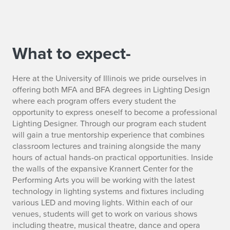
What to expect-
Here at the University of Illinois we pride ourselves in
offering both MFA and BFA degrees in Lighting Design
where each program offers every student the
opportunity to express oneself to become a professional
Lighting Designer. Through our program each student
will gain a true mentorship experience that combines
classroom lectures and training alongside the many
hours of actual hands-on practical opportunities. Inside
the walls of the expansive Krannert Center for the
Performing Arts you will be working with the latest
technology in lighting systems and fixtures including
various LED and moving lights. Within each of our
venues, students will get to work on various shows
including theatre, musical theatre, dance and opera