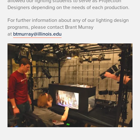
allowed our lighting students to serve as Projection
Designers depending on the needs of each production.
For further information about any of our lighting design
programs, please contact Brant Murray
at
btmurray@illinois.edu