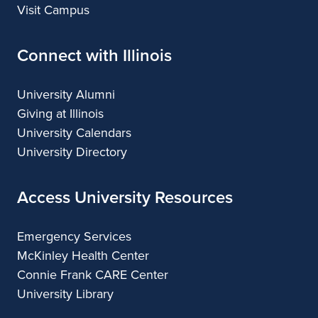
Visit Campus
Connect with Illinois
University Alumni
Giving at Illinois
University Calendars
University Directory
Access University Resources
Emergency Services
McKinley Health Center
Connie Frank CARE Center
University Library