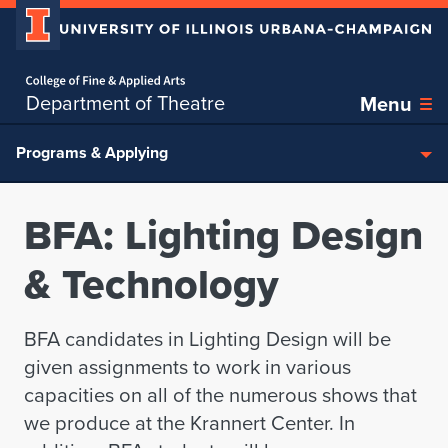
Home page
Skip over sidebar nav to the content section
Department of Theatre
Menu
Programs & Applying
BFA: Lighting Design
& Technology
BFA candidates in Lighting Design will be
given assignments to work in various
capacities on all of the numerous shows that
we produce at the Krannert Center. In