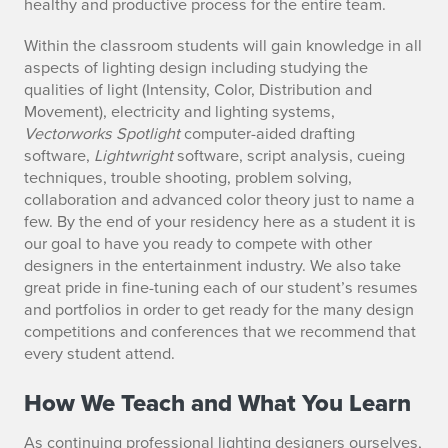
healthy and productive process for the entire team.
Within the classroom students will gain knowledge in all
aspects of lighting design including studying the
qualities of light (Intensity, Color, Distribution and
Movement), electricity and lighting systems,
Vectorworks Spotlight
computer-aided drafting
software,
Lightwright
software, script analysis, cueing
techniques, trouble shooting, problem solving,
collaboration and advanced color theory just to name a
few. By the end of your residency here as a student it is
our goal to have you ready to compete with other
designers in the entertainment industry. We also take
great pride in fine-tuning each of our student’s resumes
and portfolios in order to get ready for the many design
competitions and conferences that we recommend that
every student attend.
How We Teach and What You Learn
As continuing professional lighting designers ourselves,