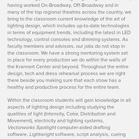
having worked On-Broadway, Off-Broadway and in
many of the top regional theatres across the country, we
bring to the classroom current knowledge of the art of
lighting design, which includes up-to-date technologies
in terms of equipment trends, including the latest in LED
technology, control consoles and dimming systems. As
faculty members and advisors, our jobs do not stop in
the classroom. We have a strong mentoring system set
in place for every production we do within the walls of
the Krannert Center and beyond. Throughout the entire
design, tech and dress rehearsal process we are right
there beside you making sure that each show has a
healthy and productive process for the entire team.
Within the classroom students will gain knowledge in all
aspects of lighting design including studying the
qualities of light (Intensity, Color, Distribution and
Movement), electricity and lighting systems,
Vectorworks Spotlight
computer-aided drafting
software,
Lightwright
software, script analysis, cueing