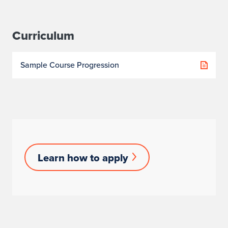
Curriculum
Sample Course Progression
Learn
Learn how to apply
How
to