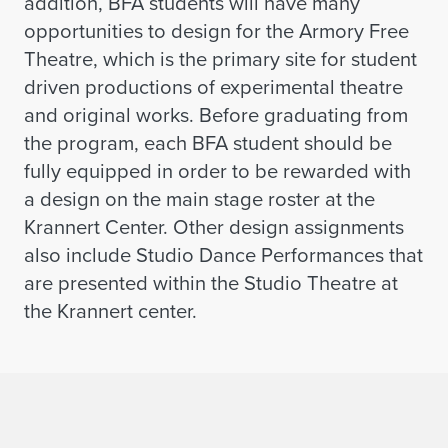
addition, BFA students will have many
opportunities to design for the Armory Free
Theatre, which is the primary site for student
driven productions of experimental theatre
and original works. Before graduating from
the program, each BFA student should be
fully equipped in order to be rewarded with
a design on the main stage roster at the
Krannert Center. Other design assignments
also include Studio Dance Performances that
are presented within the Studio Theatre at
the Krannert center.