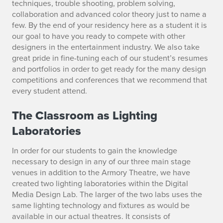
techniques, trouble shooting, problem solving,
collaboration and advanced color theory just to name a
few. By the end of your residency here as a student it is
our goal to have you ready to compete with other
designers in the entertainment industry. We also take
great pride in fine-tuning each of our student’s resumes
and portfolios in order to get ready for the many design
competitions and conferences that we recommend that
every student attend.
The Classroom as Lighting
Laboratories
In order for our students to gain the knowledge
necessary to design in any of our three main stage
venues in addition to the Armory Theatre, we have
created two lighting laboratories within the Digital
Media Design Lab. The larger of the two labs uses the
same lighting technology and fixtures as would be
available in our actual theatres. It consists of